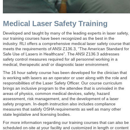
Medical Laser Safety Training
Developed and taught by many of the leading experts in laser safety,
our training courses have been recognized as the best in the
industry. RLI offers a comprehensive medical laser safety course that
meets the requirements of ANSI Z136.3, “The American Standard for
Safe Use of Lasers in Healthcare”. The ANSI Z136.3 addresses
safety control measures required for all personnel working in a
medical, therapeutic and/ or diagnostic laser environment.
The 16 hour safety course has been developed for the clinician that
is working with lasers as an operator or user along with the role and
responsibilities of the Laser Safety Officer. Our course curriculum
brings an inclusive program to the attendee that is unrivaled in the
areas of physics, common medical devices, safety, hazard
assessment, risk management, and the development of a laser
safety program. In-depth instruction also includes compliance
measures that satisfy OSHA requirements as well as many other
state legislative and licensing bodies.
For more information regarding our training courses that can also be
scheduled on-site at your facility and customized in length or content