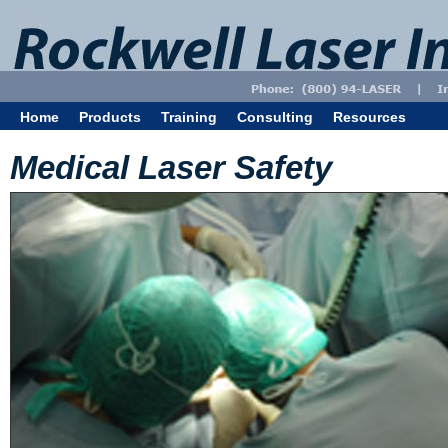
Home
Products
Training
Consulting
Resources
Medical Laser Safety