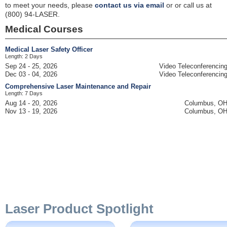
to meet your needs, please
contact us via email
or or call us at
(800) 94-LASER.
Medical Courses
Medical Laser Safety Officer
Length: 2 Days
Sep 24 - 25, 2026
Video Teleconferencin
Dec 03 - 04, 2026
Video Teleconferencin
Comprehensive Laser Maintenance and Repair
Length: 7 Days
Aug 14 - 20, 2026
Columbus, O
Nov 13 - 19, 2026
Columbus, O
Laser Product Spotlight