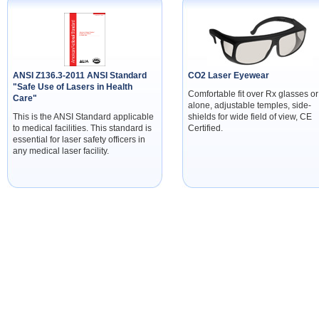
ANSI Z136.3-2011 ANSI Standard
CO2 Laser Eyewear
"Safe Use of Lasers in Health
Comfortable fit over Rx glasses or
Care"
alone, adjustable temples, side-
This is the ANSI Standard applicable
shields for wide field of view, CE
to medical facilities. This standard is
Certified.
essential for laser safety officers in
any medical laser facility.