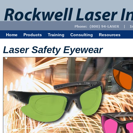
Home
Products
Training
Consulting
Resources
Laser Safety Eyewear