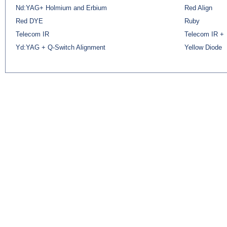
Nd:YAG+ Holmium and Erbium
Red Align
Red DYE
Ruby
Telecom IR
Telecom IR +
Yd:YAG + Q-Switch Alignment
Yellow Diode