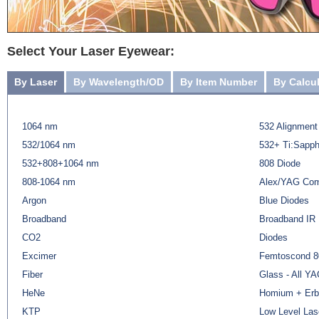
Select Your Laser Eyewear:
By Laser
By Wavelength/OD
By Item Number
By Calcu
1064 nm
532 Alignment
532/1064 nm
532+ Ti:Sapph
532+808+1064 nm
808 Diode
808-1064 nm
Alex/YAG Co
Argon
Blue Diodes
Broadband
Broadband IR
CO2
Diodes
Excimer
Femtoscond 8
Fiber
Glass - All Y
HeNe
Homium + Erb
KTP
Low Level Las