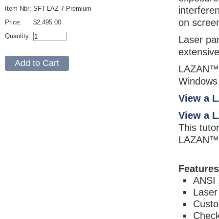
Item Nbr:
SFT-LAZ-7-Premium
interfere
on screen
Price:
$2,495.00
Quantity:
Laser par
extensive
LAZAN™ P
Windows 
View a 
View a 
This tuto
LAZAN™ 
Features
ANSI 
Laser
Custo
Check