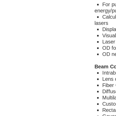
For p
energy/p
Calcu
lasers
Displ
Visual
Laser
OD fo
OD ne
Beam Co
Intra
Lens 
Fiber
Diffus
Multi
Custo
Recta