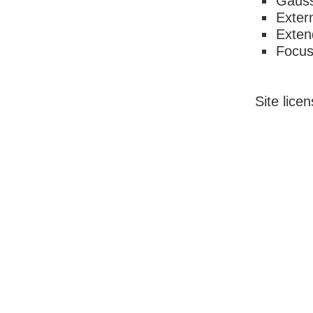
Gauss
Exter
Exten
Focu
Site lice