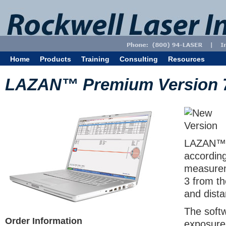
Home
Products
Training
Consulting
Resources
LAZAN™ Premium Version 
LAZAN™ P
accordin
measurem
3 from th
and dist
The softw
Order Information
exposure 