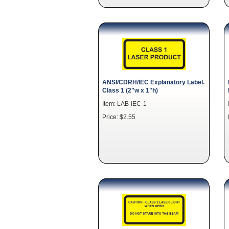
ANSI/CDRH/IEC Explanatory Label.
Class 1 (2"w x 1"h)
Item: LAB-IEC-1
Price: $2.55