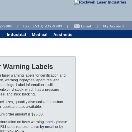
Industrial
Medical
Aesthetic
r Warning Labels
 laser warning labels for certification and
tion, warning logotypes, apertures, and
housings. Label information is silk-
nto vinyl stock, which has a pressure
peel and stick' backing.
bel sizes, quantity discounts and custom
 labels are also available.
um order amount is $25.00.
nformation on laser warning labels, please
 RLI sales representative
by email
or by
(800) 94-LASER.