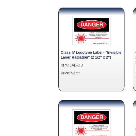
Class IV Logotype Label - "Invisible
Laser Radiation" (2 1/2" x 2")
Item: LAB-DD
Price: $2.55