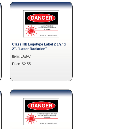
Class IIIb Logotype Label 2 1/2" x
2". "Laser Radiation"
Item: LAB-C
Price: $2.55