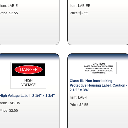
Item: LAB-E
Item: LAB-EE
Price: $2.55
Price: $2.55
Class IIIa Non-Interlocking
Protective Housing Label; Caution -
2 1/2" x 3/4"
High Voltage Label - 2 1/4" x 1 3/4"
Item: LAB-I
Item: LAB-HV
Price: $2.55
Price: $2.55