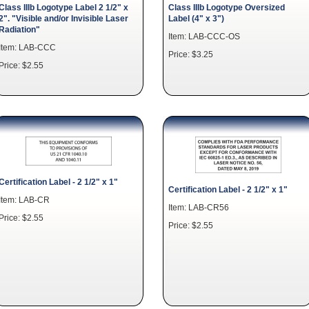
Class IIIb Logotype Label 2 1/2" x
Class IIIb Logotype Oversized
2". "Visible and/or Invisible Laser
Label (4" x 3")
Radiation"
Item: LAB-CCC-OS
Item: LAB-CCC
Price: $3.25
Price: $2.55
Certification Label - 2 1/2" x 1"
Certification Label - 2 1/2" x 1"
Item: LAB-CR
Item: LAB-CR56
Price: $2.55
Price: $2.55