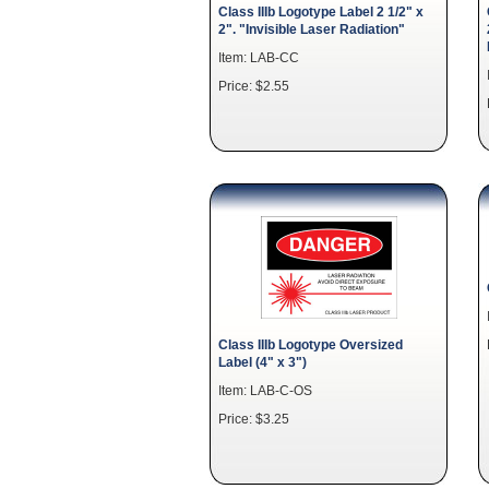
Class IIIb Logotype Label 2 1/2" x
2". "Invisible Laser Radiation"
Item: LAB-CC
Price: $2.55
Class IIIb Logotype Oversized
Label (4" x 3")
Item: LAB-C-OS
Price: $3.25