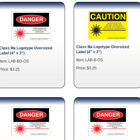
Class IIIa Logotype Oversized
Class IIIa Logotype Oversized
Label (4" x 3")
Label (4" x 3")
Item: LAB-B-OS
Item: LAB-BD-OS
Price: $3.25
Price: $3.25