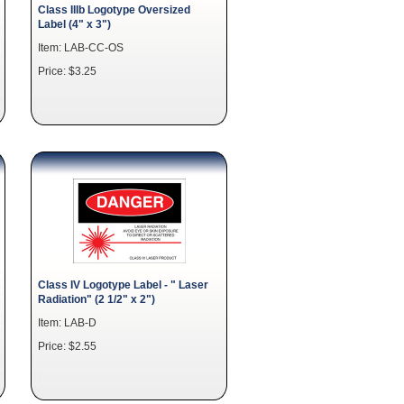
Class IIIb Logotype Oversized
Label (4" x 3")
Item: LAB-CC-OS
Price: $3.25
Class IV Logotype Label - " Laser
Radiation" (2 1/2" x 2")
Item: LAB-D
Price: $2.55