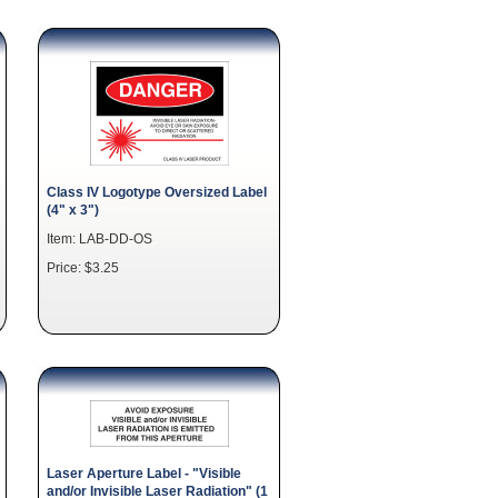
Class IV Logotype Oversized Label
(4" x 3")
Item: LAB-DD-OS
Price: $3.25
Laser Aperture Label - "Visible
and/or Invisible Laser Radiation" (1