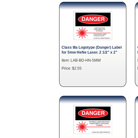
Class IIIa Logotype (Danger) Label
for 5mw HeNe Laser. 2 1/2" x 2"
Item: LAB-BD-HN-5MW
Price: $2.55