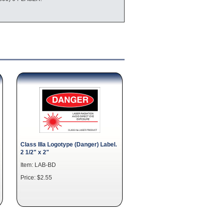
Class IIIa Logotype (Danger) Label.
2 1/2" x 2"
Item: LAB-BD
Price: $2.55