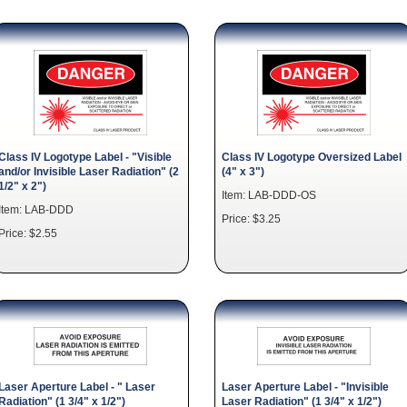
Class IV Logotype Label - "Visible
Class IV Logotype Oversized Label
and/or Invisible Laser Radiation" (2
(4" x 3")
1/2" x 2")
Item: LAB-DDD-OS
Item: LAB-DDD
Price: $3.25
Price: $2.55
Laser Aperture Label - " Laser
Laser Aperture Label - "Invisible
Radiation" (1 3/4" x 1/2")
Laser Radiation" (1 3/4" x 1/2")