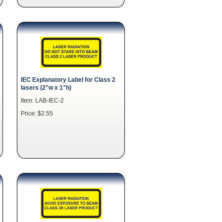
IEC Explanatory Label for Class 2
lasers (2"w x 1"h)
Item: LAB-IEC-2
Price: $2.55