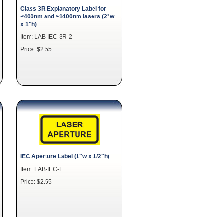
Class 3R Explanatory Label for
<400nm and >1400nm lasers (2"w
x 1"h)
Item: LAB-IEC-3R-2
Price: $2.55
IEC Aperture Label (1"w x 1/2"h)
Item: LAB-IEC-E
Price: $2.55