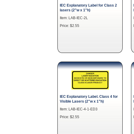
IEC Explanatory Label for Class 2
lasers (2"w x 1"h)
Item: LAB-IEC-2L
Price: $2.55
IEC Explanatory Label. Class 4 for
Visible Lasers (2"w x 1"h)
Item: LAB-IEC-4-1-ED3
Price: $2.55