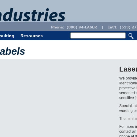
sulting
Resources
abels
Lase
We provide
Identifica
protective 
screened o
sensitive '
Special la
wording on
The minim
For more i
contact an
phone at 