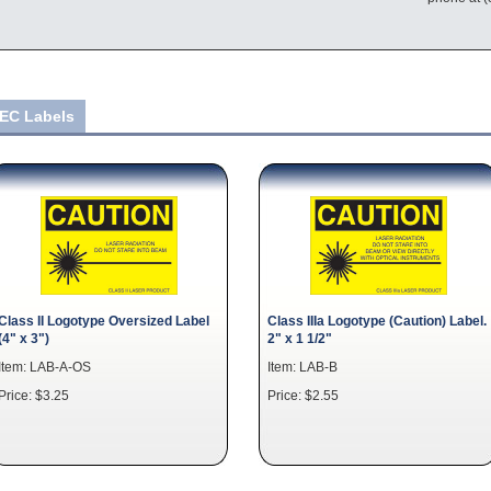
IEC Labels
Class II Logotype Oversized Label
Class IIIa Logotype (Caution) Label.
(4" x 3")
2" x 1 1/2"
Item: LAB-A-OS
Item: LAB-B
Price: $3.25
Price: $2.55