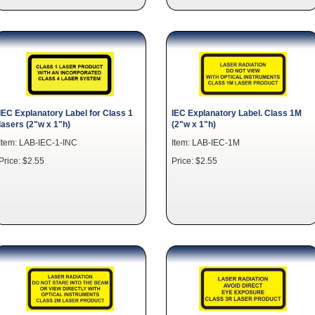
IEC Explanatory Label for Class 1
IEC Explanatory Label. Class 1M
lasers (2"w x 1"h)
(2"w x 1"h)
Item: LAB-IEC-1-INC
Item: LAB-IEC-1M
Price: $2.55
Price: $2.55