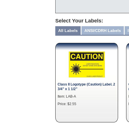
Select Your Labels:
All Labels
ANSI/CDRH Labels
Class II Logotype (Caution) Label. 2
3/4" x 1 1/2"
Item: LAB-A
Price: $2.55