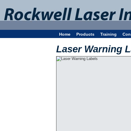
Home
Products
Training
Con
Laser Warning L