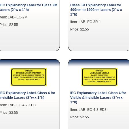
IEC Explanatory Label for Class 2M
Class 3R Explanatory Label for
lasers (2"w x 1"h)
400nm to 1400nm lasers (2"w x
1"h)
Item: LAB-IEC-2M
Item: LAB-IEC-3R-1
Price: $2.55
Price: $2.55
IEC Explanatory Label. Class 4 for
IEC Explanatory Label. Class 4 for
Invisible Lasers (2"w x 1"h)
Visible & Invisible Lasers (2"w x
1"h)
Item: LAB-IEC-4-2-ED3
Item: LAB-IEC-4-3-ED3
Price: $2.55
Price: $2.55