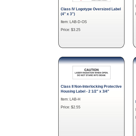
Class IV Logotype Oversized Label
(4" x 3")
Item: LAB-D-OS
Price: $3.25
Class II Non-Interlocking Protective
Housing Label - 2 1/2" x 3/4"
Item: LAB-H
Price: $2.55