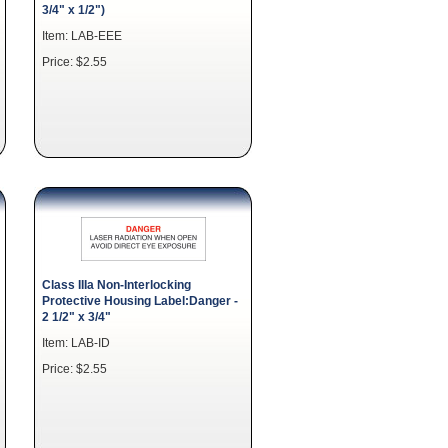
3/4" x 1/2")
Item: LAB-EEE
Price: $2.55
Class IIIa Non-Interlocking
Protective Housing Label:Danger -
2 1/2" x 3/4"
Item: LAB-ID
Price: $2.55