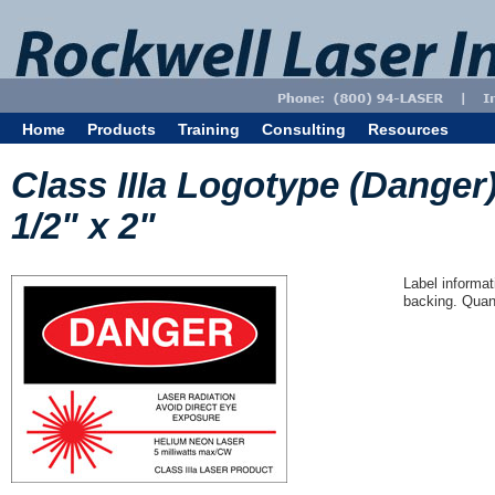
Home
Products
Training
Consulting
Resources
Class IIIa Logotype (Danger
1/2" x 2"
Label informat
backing. Quant