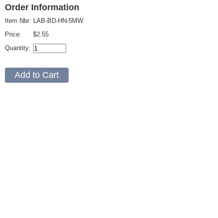
Order Information
Item Nbr:
LAB-BD-HN-5MW
Price:
$2.55
Quantity: