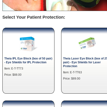
Select Your Patient Protection:
Theia IPL Eye Block (box of 50 pair)
Theia Laser Eye Block (box of 2
- Eye Shields for IPL Protection
pair) - Eye Shields for Laser
Protection
Item: E-T-TT73
Item: E-T-TT63
Price: $88.00
Price: $89.00