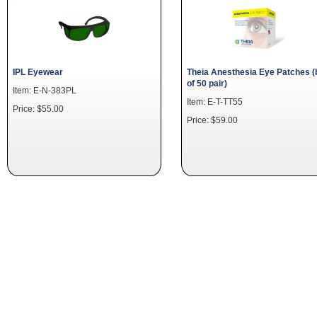
IPL Eyewear
Theia Anesthesia Eye Patches (
of 50 pair)
Item: E-N-383PL
Item: E-T-TT55
Price: $55.00
Price: $59.00