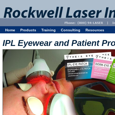
Home
Products
Training
Consulting
Resources
IPL Eyewear and Patient Pro