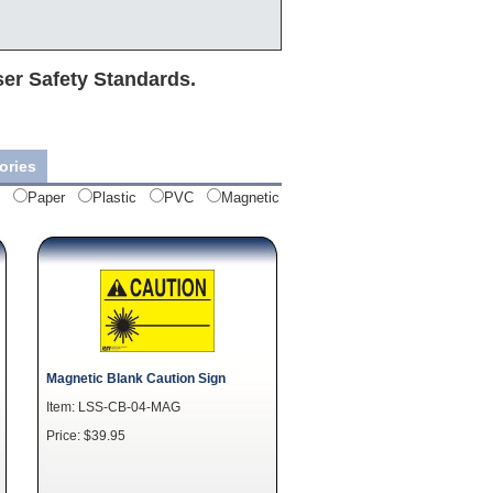
ser Safety Standards.
ories
Paper
Plastic
PVC
Magnetic
Magnetic Blank Caution Sign
Item: LSS-CB-04-MAG
Price: $39.95