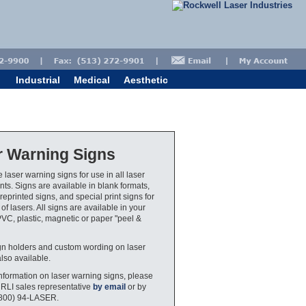
Industrial
Medical
Aesthetic
r Warning Signs
 laser warning signs for use in all laser
ts. Signs are available in blank formats,
eprinted signs, and special print signs for
 of lasers. All signs are available in your
PVC, plastic, magnetic or paper "peel &
gn holders and custom wording on laser
also available.
nformation on laser warning signs, please
 RLI sales representative
by email
or by
(800) 94-LASER.