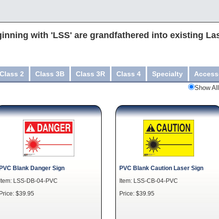
inning with 'LSS' are grandfathered into existing La
Class 2
Class 3B
Class 3R
Class 4
Specialty
Access
Show All
PVC Blank Danger Sign
PVC Blank Caution Laser Sign
Item: LSS-DB-04-PVC
Item: LSS-CB-04-PVC
Price: $39.95
Price: $39.95