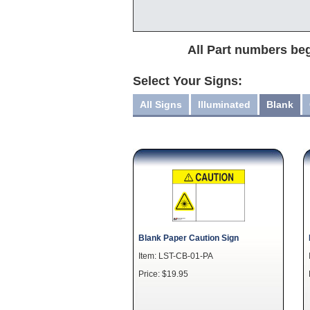
All Part numbers beg
Select Your Signs:
All Signs
Illuminated
Blank
Blank Paper Caution Sign
Item: LST-CB-01-PA
Price: $19.95