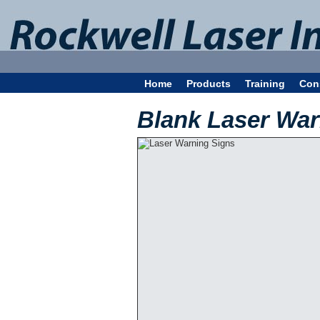
Home
Products
Training
Con
Blank Laser War