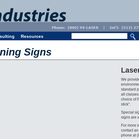
sulting
Resources
ning Signs
Lase
We provide
environmen
standard pr
all classes
choice of 
stick".
Special si
signs are 
For more i
contact an
phone at 