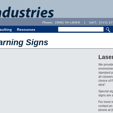
sulting
Resources
arning Signs
Lase
We provide
environmen
standard pr
all classes
choice of 
stick".
Special si
signs are 
For more i
contact an
phone at 