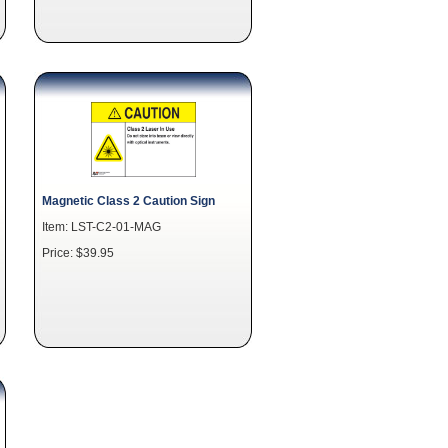
Magnetic Class 2 Caution Sign
Item: LST-C2-01-MAG
Price: $39.95