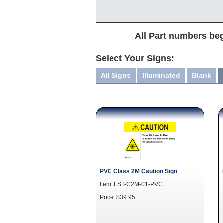
All Part numbers beg
Select Your Signs:
All Signs
Illuminated
Blank
PVC Class 2M Caution Sign
Item: LST-C2M-01-PVC
Price: $39.95