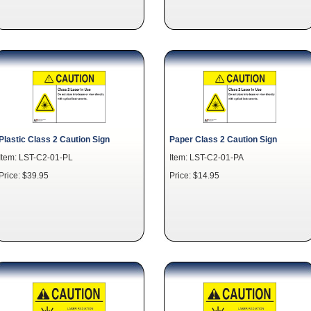
Plastic Class 2 Caution Sign
Paper Class 2 Caution Sign
Item: LST-C2-01-PL
Item: LST-C2-01-PA
Price: $39.95
Price: $14.95