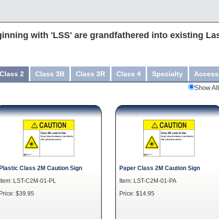
inning with 'LSS' are grandfathered into existing La
Class 2
Class 3B
Class 3R
Class 4
Specialty
Access
Show All
Plastic Class 2M Caution Sign
Paper Class 2M Caution Sign
Item: LST-C2M-01-PL
Item: LST-C2M-01-PA
Price: $39.95
Price: $14.95