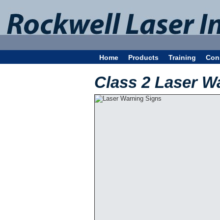
Home
Products
Training
Con
Class 2 Laser W