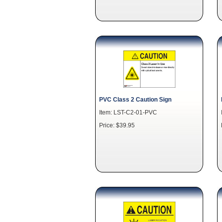
PVC Class 2 Caution Sign
Item: LST-C2-01-PVC
Price: $39.95