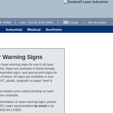
Industrial
Medical
Aesthetic
r Warning Signs
 laser warning signs for use in all laser
ts. Signs are available in blank formats,
eprinted signs, and special print signs for
 of lasers. All signs are available in your
PVC, plastic, magnetic or paper "peel &
gn holders and custom wording on laser
also available.
nformation on laser warning signs, please
 RLI sales representative
by email
or by
(800) 94-LASER.