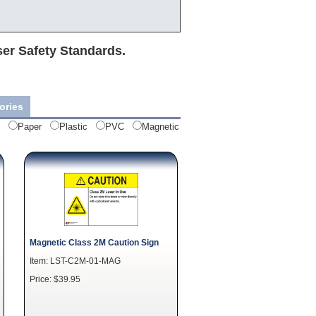
ser Safety Standards.
ories
Paper
Plastic
PVC
Magnetic
Magnetic Class 2M Caution Sign
Item: LST-C2M-01-MAG
Price: $39.95