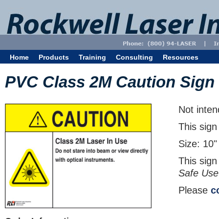
Home
Products
Training
Consulting
Resources
PVC Class 2M Caution Sign
Not inten
This sign
Size: 10"
This sign
Safe Use
Please
c