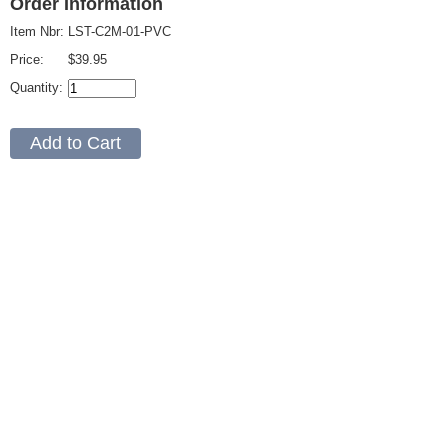
Order Information
Item Nbr:
LST-C2M-01-PVC
Price:
$39.95
Quantity: