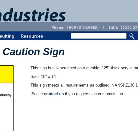
sulting
Resources
M Caution Sign
This sign is silk screened onto durable .125" thick acrylic ma
Size: 10" x 14"
This sign meets all requirements as outlined in ANSI Z136.
Please
contact us
if you require sign customization.