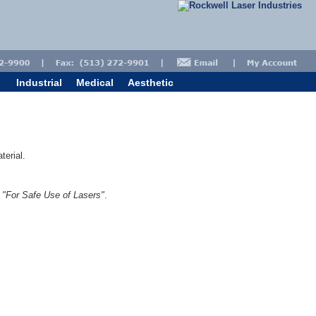
Industrial
Medical
Aesthetic
terial.
1
"For Safe Use of Lasers"
.