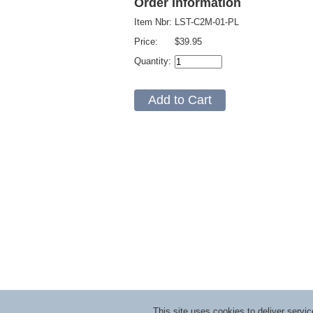
Order Information
Item Nbr:
LST-C2M-01-PL
Price:
$39.95
Quantity:
This site uses cookies to deliver serv