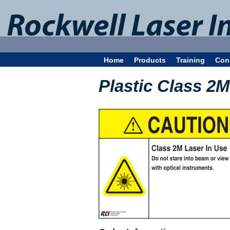
Home
Products
Training
Con
Plastic Class 2