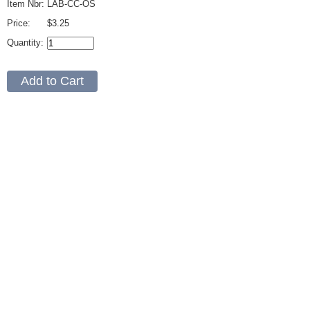
Item Nbr:
LAB-CC-OS
Price:
$3.25
Quantity: