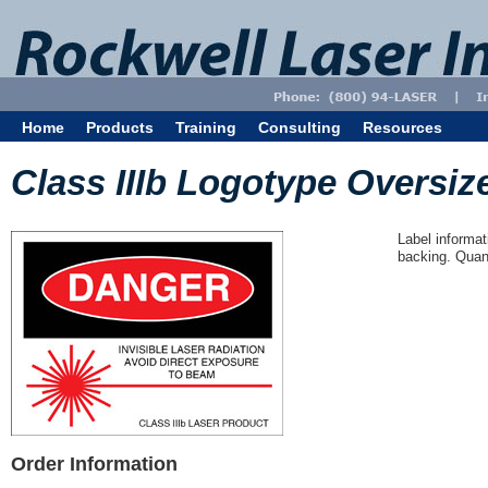
Home
Products
Training
Consulting
Resources
Class IIIb Logotype Oversize
Label informat
backing. Quant
Order Information