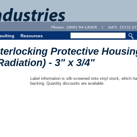
sulting
Resources
nterlocking Protective Housin
Radiation) - 3" x 3/4"
Label information is silk-screened onto vinyl stock, which ha
backing. Quantity discounts are available.