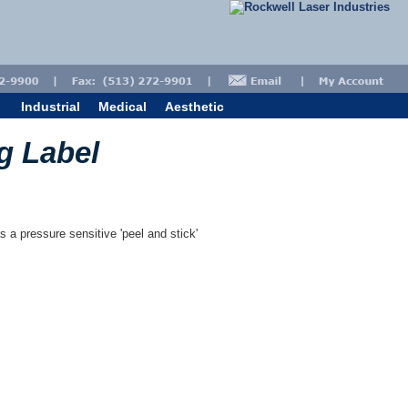
Industrial
Medical
Aesthetic
g Label
s a pressure sensitive 'peel and stick'