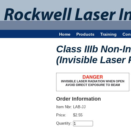
Home
Products
Training
Con
Class IIIb Non-I
(Invisible Laser 
Order Information
Item Nbr:
LAB-JJ
Price:
$2.55
Quantity: