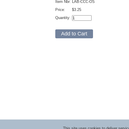
Item Nbr:
LAB-CCC-OS
Price:
$3.25
Quantity:
This site uses cookies to deliver serv