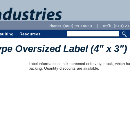
sulting
Resources
ype Oversized Label (4" x 3")
Label information is silk-screened onto vinyl stock, which ha
backing. Quantity discounts are available.