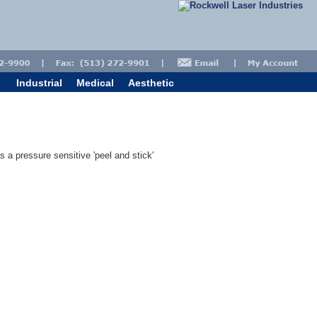
Industrial
Medical
Aesthetic
s a pressure sensitive 'peel and stick'