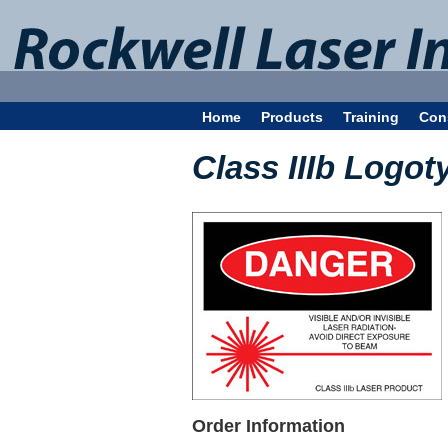
Home
Products
Training
Con
Class IIIb Logot
Order Information