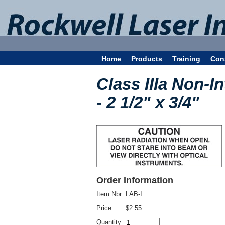
Home
Products
Training
Con
Class IIIa Non-I
- 2 1/2" x 3/4"
Order Information
Item Nbr:
LAB-I
Price:
$2.55
Quantity: