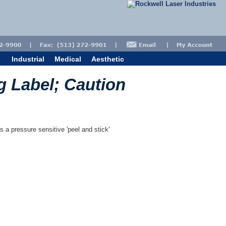
Industrial
Medical
Aesthetic
g Label; Caution
s a pressure sensitive 'peel and stick'