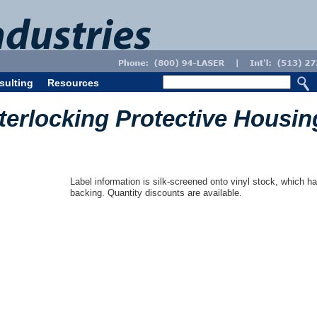
sulting
Resources
nterlocking Protective Housin
Label information is silk-screened onto vinyl stock, which ha
backing. Quantity discounts are available.