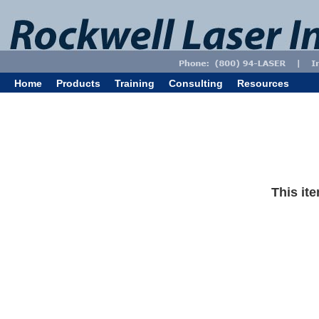
Home
Products
Training
Consulting
Resources
This ite