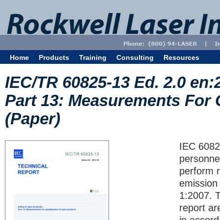
Home
Products
Training
Consulting
Resources
IEC/TR 60825-13 Ed. 2.0 en:
Part 13: Measurements For C
(Paper)
IEC 6082
personnel
perform 
emission 
1:2007. 
report ar