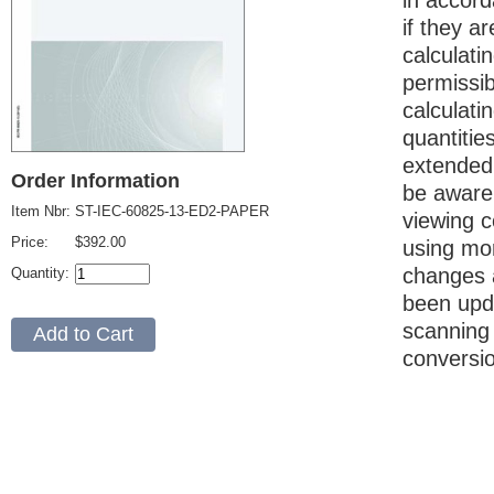
in accord
if they a
calculati
permissi
calculati
quantitie
extended 
Order Information
be aware 
Item Nbr:
ST-IEC-60825-13-ED2-PAPER
viewing c
Price:
$392.00
using mor
changes a
Quantity:
been upda
scanning
conversi