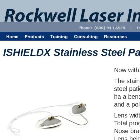
Home
Products
Training
Consulting
Resources
ISHIELDX Stainless Steel Pa
Now with 
The stain
steel pat
ha a bend
and a pol
Lens wid
Total pr
Nose bra
Lens hei