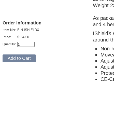
Weight 2
As packag
Order Information
and 4 hea
Item Nbr:
E-N-ISHIELDX
IShieldX 
Price:
$154.00
around t
Quantity:
Non-re
Movea
Adjus
Adjus
Protec
CE-Ce