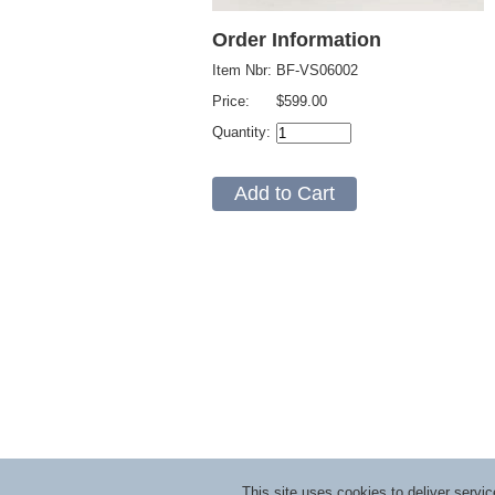
Order Information
Item Nbr:
BF-VS06002
Price:
$599.00
Quantity:
This site uses cookies to deliver serv