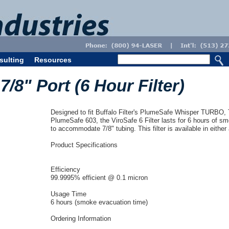
sulting
Resources
 7/8" Port (6 Hour Filter)
Designed to fit Buffalo Filter's PlumeSafe Whisper TURBO
PlumeSafe 603, the ViroSafe 6 Filter lasts for 6 hours of sm
to accommodate 7/8" tubing. This filter is available in either
Product Specifications
Efficiency
99.9995% efficient @ 0.1 micron
Usage Time
6 hours (smoke evacuation time)
Ordering Information