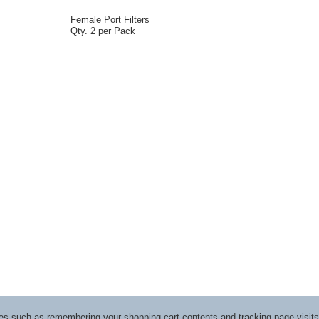
Female Port Filters
Qty. 2 per Pack
ices such as remembering your shopping cart contents and tracking page visi