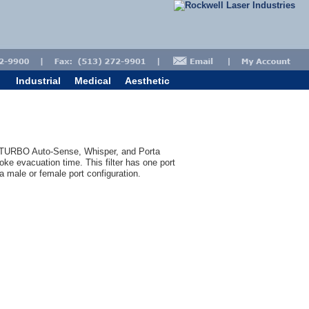
Industrial
Medical
Aesthetic
, TURBO Auto-Sense, Whisper, and Porta
oke evacuation time. This filter has one port
 a male or female port configuration.