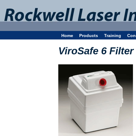
Home
Products
Training
Con
ViroSafe 6 Filter