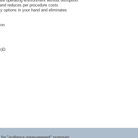
safe operating environment without disruption
 and reduces per procedure costs
ry options in your hand and eliminates
ion
m)D
ts for "audience measurement" purposes.