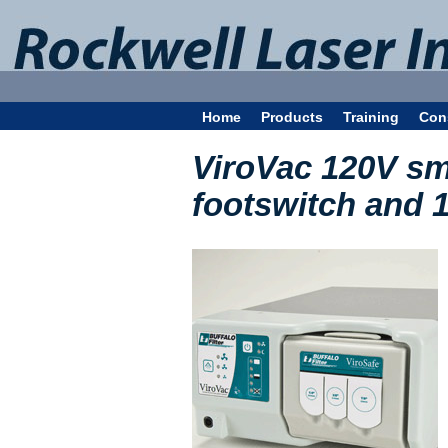
Home
Products
Training
Con
ViroVac 120V sm
footswitch and 1 