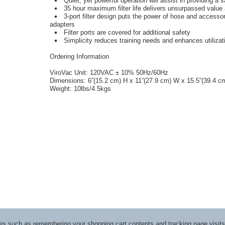
Quiet, yet powerful operation will assist in providing a 
35 hour maximum filter life delivers unsurpassed value
3-port filter design puts the power of hose and accesso
adapters
Filter ports are covered for additional safety
Simplicity reduces training needs and enhances utilizat
Ordering Information
ViroVac Unit: 120VAC ± 10% 50Hz/60Hz
Dimensions: 6”(15.2 cm) H x 11”(27.9 cm) W x 15.5”(39.4 c
Weight: 10lbs/4.5kgs
ices such as remembering your shopping cart contents and tracking page visi