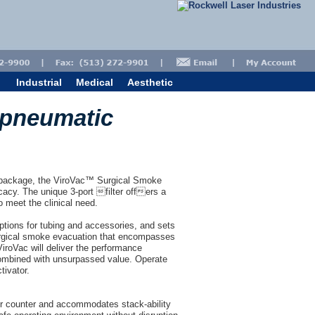
Industrial
Medical
Aesthetic
 pneumatic
ct package, the ViroVac™ Surgical Smoke
acy. The unique 3-port filter offers a
 meet the clinical need.
ptions for tubing and accessories, and sets
surgical smoke evacuation that encompasses
 ViroVac will deliver the performance
ombined with unsurpassed value. Operate
tivator.
or counter and accommodates stack-ability