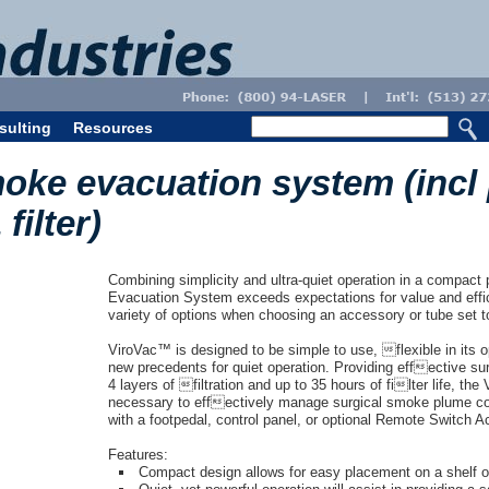
sulting
Resources
oke evacuation system (incl
filter)
Combining simplicity and ultra-quiet operation in a compa
Evacuation System exceeds expectations for value and effic
variety of options when choosing an accessory or tube set to
ViroVac™ is designed to be simple to use, flexible in its o
new precedents for quiet operation. Providing effective 
4 layers of filtration and up to 35 hours of filter life, the
necessary to effectively manage surgical smoke plume c
with a footpedal, control panel, or optional Remote Switch Ac
Features:
Compact design allows for easy placement on a shelf 