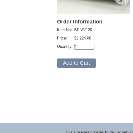
Order Information
Item Nbr:
BF-VV120
Price:
$2,224.00
Quantity:
This site uses cookies to deliver serv