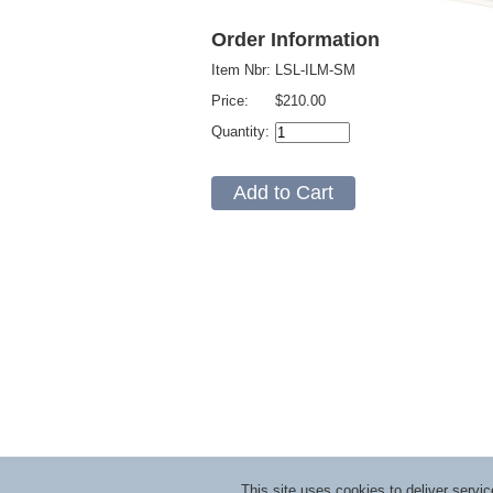
Order Information
Item Nbr:
LSL-ILM-SM
Price:
$210.00
Quantity:
This site uses cookies to deliver serv