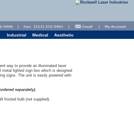
Industrial
Medical
Aesthetic
ent way to provide an illuminated laser
nal metal lighted sign box which is designed
ning signs. The unit is easily powered with
ordered separately).
 W frosted bulb (not supplied).