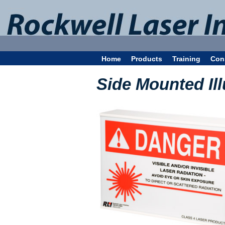
Home
Products
Training
Con
Side Mounted Il