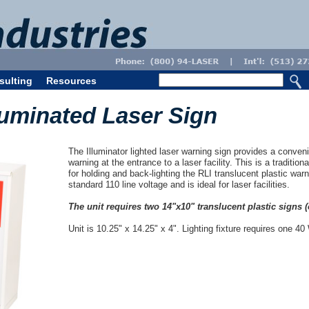
sulting
Resources
luminated Laser Sign
The Illuminator lighted laser warning sign provides a conveni
warning at the entrance to a laser facility. This is a traditio
for holding and back-lighting the RLI translucent plastic war
standard 110 line voltage and is ideal for laser facilities.
The unit requires two 14"x10" translucent plastic signs (
Unit is 10.25" x 14.25" x 4". Lighting fixture requires one 40