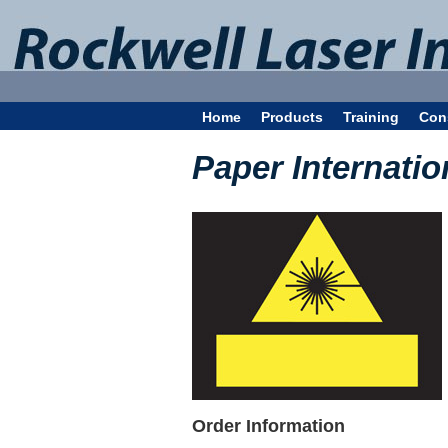
Home
Products
Training
Con
Paper Internatio
Order Information