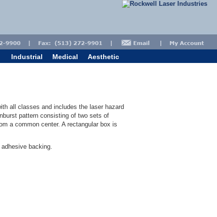
Industrial
Medical
Aesthetic
ith all classes and includes the laser hazard
burst pattern consisting of two sets of
from a common center. A rectangular box is
" adhesive backing.