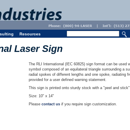
sulting
Resources
nal Laser Sign
The RLI International (IEC 60825) sign format can be used w
symbol composed of an equilateral triangle surrounding a sun
radial spokes of different lengths and one spoke, radiating 
provided for a user defined warning statement.
This sign is printed onto sturdy stock with a "peel and stick
Size: 10" x 14"
Please
contact us
if you require sign customization.