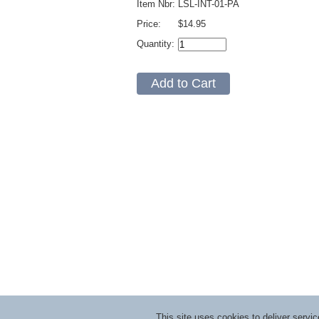
Item Nbr:
LSL-INT-01-PA
Price:
$14.95
Quantity:
This site uses cookies to deliver serv