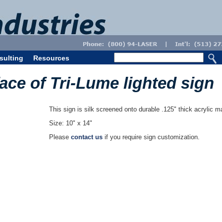
sulting
Resources
face of Tri-Lume lighted sign
This sign is silk screened onto durable .125" thick acrylic ma
Size: 10" x 14"
Please
contact us
if you require sign customization.