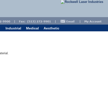
Industrial
Medical
Aesthetic
terial.