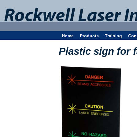
Home
Products
Training
Con
Plastic sign for 