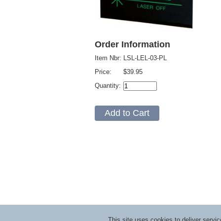
Order Information
Item Nbr:
LSL-LEL-03-PL
Price:
$39.95
Quantity:
This site uses cookies to deliver serv