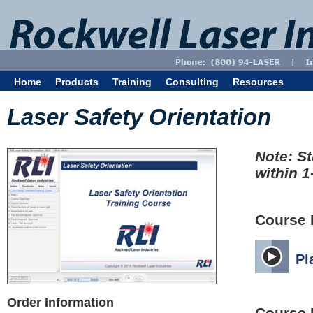
Home
Products
Training
Consulting
Resources
Laser Safety Orientation
Note: St
within 1
Course 
Pl
Order Information
Course 