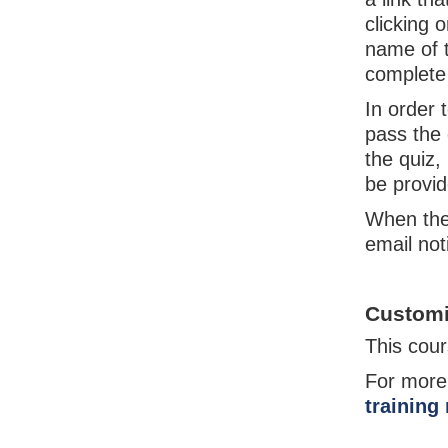
clicking 
name of t
complete 
In order 
pass the 
the quiz,
be provi
When the
email not
Customi
This cour
For more
training