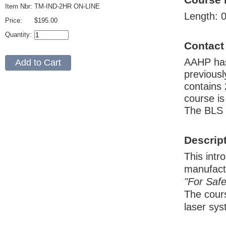
Item Nbr:
TM-IND-2HR ON-LINE
Length: 0
Price:
$195.00
Quantity:
Contact
AAHP has
previousl
contains 
course is
The BLS 
Descrip
This intr
manufact
"For Safe
The cours
laser sys