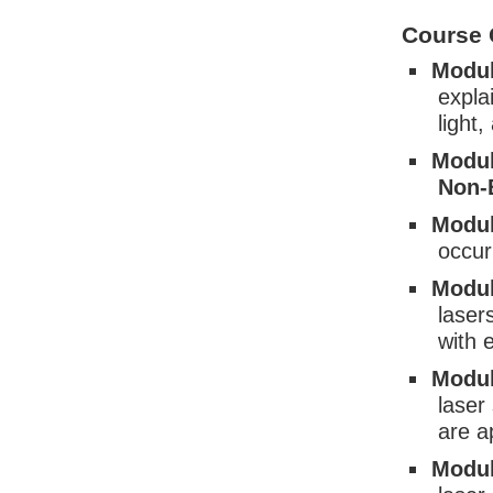
Course 
Modul
expla
light
Modul
Non-
Modul
occur
Modul
laser
with 
Modul
laser
are a
Modul