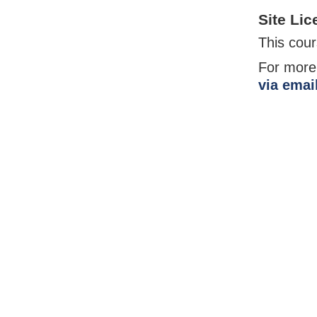
Site Lic
This cours
For more
via emai