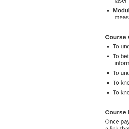
laser
Modul
measu
Course 
To und
To bet
infor
To und
To kno
To kno
Course 
Once paym
a link th