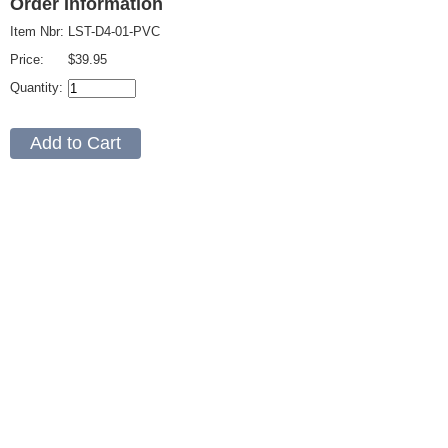
Order Information
Item Nbr:
LST-D4-01-PVC
Price:
$39.95
Quantity: