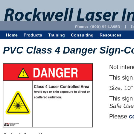
Home
Products
Training
Consulting
Resources
PVC Class 4 Danger Sign-Co
Not inten
This sign
Size: 10"
This sign
Safe Use
Please
c