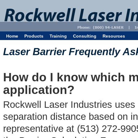
Home
Products
Training
Consulting
Resources
Laser Barrier Frequently A
How do I know which mat
application?
Rockwell Laser Industries uses 
separation distance based on in
representative at (513) 272-9905 f