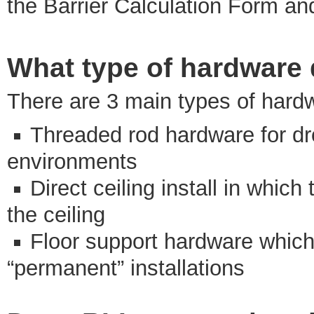
the Barrier Calculation Form a
What type of hardware d
There are 3 main types of hardw
Threaded rod hardware for dro
environments
Direct ceiling install in whic
the ceiling
Floor support hardware which t
“permanent” installations