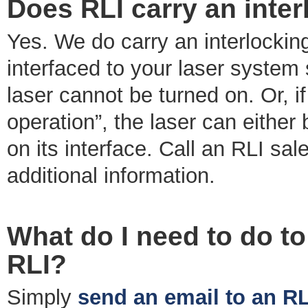
Does RLI carry an inter
Yes. We do carry an interlocking
interfaced to your laser system s
laser cannot be turned on. Or, i
operation”, the laser can either
on its interface. Call an RLI sa
additional information.
What do I need to do to
RLI?
Simply
send an email to an RL