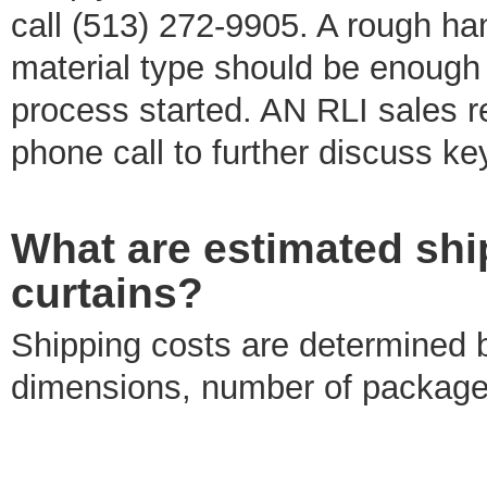
call (513) 272-9905. A rough ha
material type should be enough 
process started. AN RLI sales re
phone call to further discuss key
What are estimated ship
curtains?
Shipping costs are determined b
dimensions, number of packages