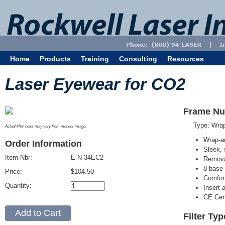
Home
Products
Training
Consulting
Resources
Laser Eyewear for CO2
Frame Nu
Type: Wra
Actual filter color may vary from monitor image.
Wrap-a
Order Information
Sleek, 
Item Nbr:
E-N-34EC2
Removab
8 base 
Price:
$104.50
Comfort
Quantity:
Insert 
CE Cert
Filter Ty