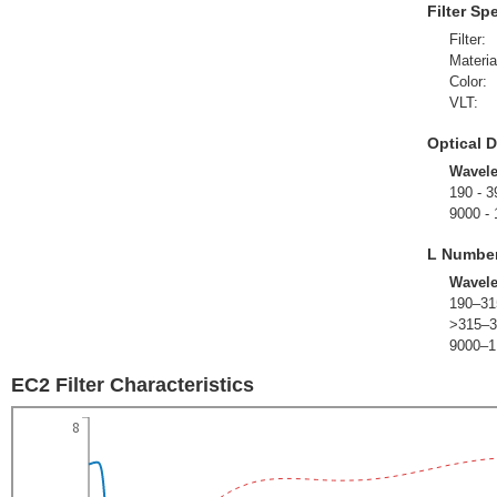
Filter Sp
Filter:
Materia
Color:
VLT:
Optical D
Wavel
190 - 3
9000 -
L Numbe
Wavel
190–31
>315–3
9000–1
EC2 Filter Characteristics