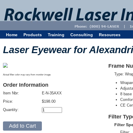
Home
Products
Training
Consulting
Resources
Laser Eyewear for Alexandri
Frame Nu
Type: Wra
Actual filter color may vary from monitor image.
Wrapar
Order Information
Adjusta
Item Nbr:
E-N-35AXX
8 base 
Comfort
Price:
$198.00
CE Cert
Quantity:
Filter Ty
Filter Sp
Filter: