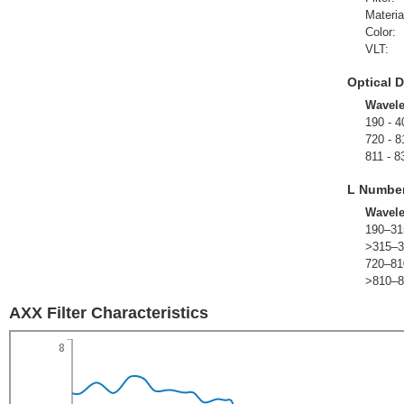
Materia
Color:
VLT:
Optical D
Wavel
190 - 4
720 - 8
811 - 8
L Numbe
Wavel
190–31
>315–3
720–81
>810–8
AXX Filter Characteristics