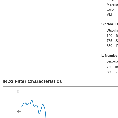
Materia
Color:
VLT:
Optical D
Wavel
190 - 4
785 - 8
830 - 1
L Numbe
Wavel
785–<8
830–17
IRD2 Filter Characteristics