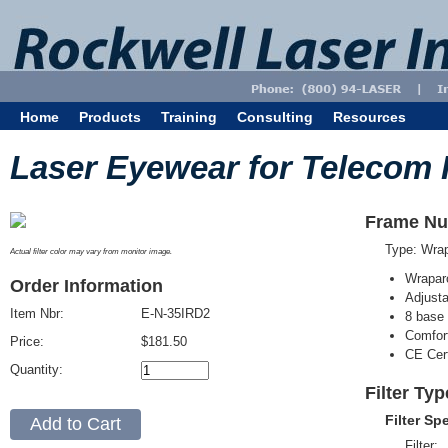
Home
Products
Training
Consulting
Resources
Laser Eyewear for Telecom 
Frame Nu
Type: Wra
Actual filter color may vary from monitor image.
Wrapar
Order Information
Adjusta
Item Nbr:
E-N-35IRD2
8 base 
Comfort
Price:
$181.50
CE Cert
Quantity:
Filter Ty
Filter Sp
Filter: