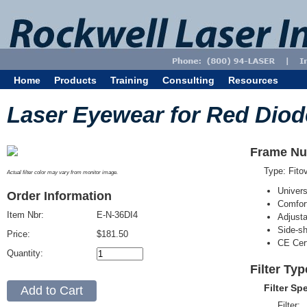
Home
Products
Training
Consulting
Resources
Laser Eyewear for Red Diod
Frame Nu
Type: Fit
Actual filter color may vary from monitor image.
Univer
Order Information
Comfort
Item Nbr:
E-N-36DI4
Adjust
Side-sh
Price:
$181.50
CE Cert
Quantity:
Filter Typ
Filter Sp
Filter: