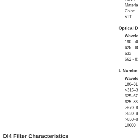
Materia
Color:
VLT:
Optical D
Wavel
190 - 4
625 - 8
633
662 - 8
L Numbe
Wavel
180–31
>315–3
625–67
625–83
>670–8
>830–8
>850–8
10600
DI4 Filter Characteristics