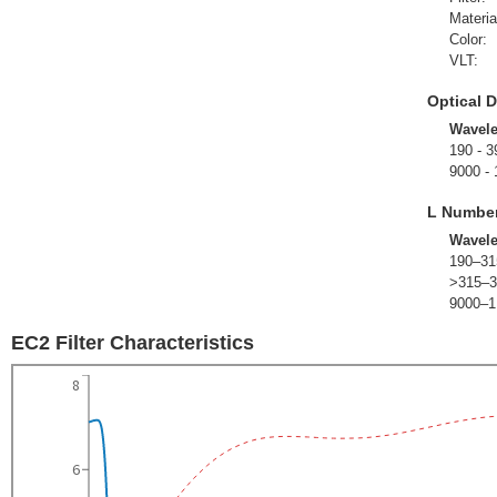
Materia
Color:
VLT:
Optical D
Wavel
190 - 3
9000 -
L Numbe
Wavel
190–31
>315–3
9000–1
EC2 Filter Characteristics