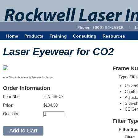
Home
Products
Training
Consulting
Resources
Laser Eyewear for CO2
Frame Nu
Type: Fit
Actual filter color may vary from monitor image.
Univer
Order Information
Comfort
Item Nbr:
E-N-36EC2
Adjust
Side-sh
Price:
$104.50
CE Cert
Quantity:
Filter Ty
Filter Sp
Filter: