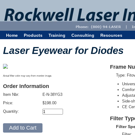
Home
Products
Training
Consulting
Resources
Laser Eyewear for Diodes
Frame Nu
Type: Fit
Actual filter color may vary from monitor image.
Univer
Order Information
Comfort
Item Nbr:
E-N-38YG3
Adjust
Side-sh
Price:
$198.00
CE Cert
Quantity:
Filter Ty
Filter Sp
Filter: