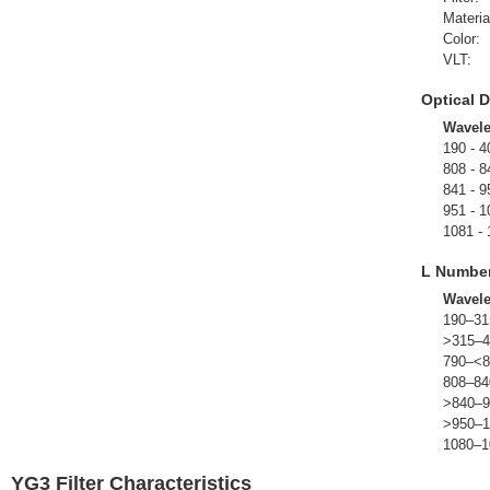
Materia
Color:
VLT:
Optical D
Wavel
190 - 4
808 - 8
841 - 9
951 - 1
1081 -
L Numbe
Wavel
190–31
>315–4
790–<8
808–84
>840–9
>950–1
1080–1
YG3 Filter Characteristics