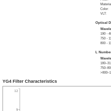
Materia
Color:
VLT:
Optical D
Wavel
190 - 4
750 - 1
800 - 1
L Numbe
Wavel
180–31
750–80
>800–1
YG4 Filter Characteristics