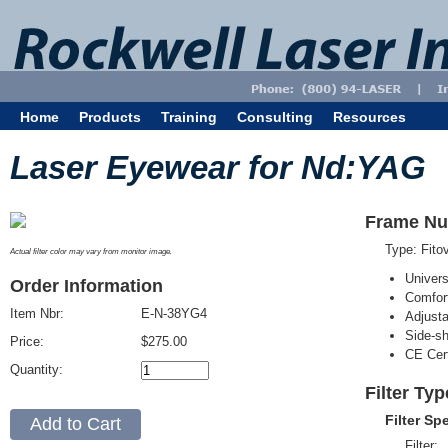
Home
Products
Training
Consulting
Resources
Laser Eyewear for Nd:YAG
Frame Nu
Type: Fit
Actual filter color may vary from monitor image.
Univer
Order Information
Comfort
Item Nbr:
E-N-38YG4
Adjust
Side-sh
Price:
$275.00
CE Cert
Quantity:
Filter Ty
Filter Sp
Filter: