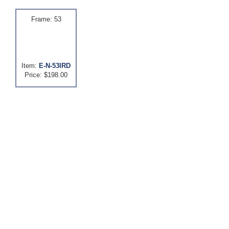
Frame: 53
Item:
E-N-53IRD
Price: $198.00