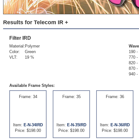
Results for Telecom IR +
Filter
IRD
Material:
Polymer
Wave
Color:
Green
190 -
VLT:
19 %
770 -
820 -
870 -
940 -
Available Frame Styles:
Frame: 34
Frame: 35
Frame: 36
Item:
E-N-34IRD
Item:
E-N-35IRD
Item:
E-N-36IRD
Price: $198.00
Price: $198.00
Price: $198.00