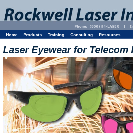
Home
Products
Training
Consulting
Resources
Laser Eyewear for Telecom 