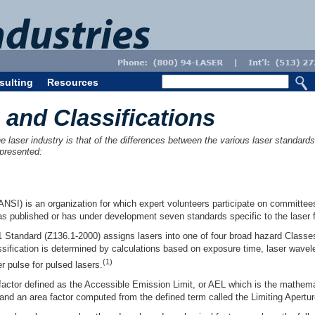
sulting
Resources
 and Classifications
laser industry is that of the differences between the various laser standards a
 presented:
ANSI) is an organization for which expert volunteers participate on committee
 published or has under development seven standards specific to the laser f
 Standard (Z136.1-2000) assigns lasers into one of four broad hazard Classes
assification is determined by calculations based on exposure time, laser wav
(1)
er pulse for pulsed lasers.
 factor defined as the Accessible Emission Limit, or AEL which is the mathe
and an area factor computed from the defined term called the Limiting Apertu