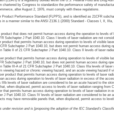
lth (CDRH) is a regulatory bureau within the U.S. Federal Food and Drug Adm
hartered by Congress to standardize the performance safety of manufactured
mmerce, after August 2, 1976, must comply with these regulations.
ser Product Performance Standard (FLPPS), and is identified as 21CFR subch
 in a manner similar to the ANSI Z136.1 (2000) Standard - Classes I, II, IIIa, 
roduct that does not permit human access during the operation to levels of l
CFR Subchapter J Part 1040.10. Class I levels of laser radiation are not consi
product that permits human access during operation to levels of visible laser
1 CFR Subchapter J Part 1040.10, but does not permit human access during ope
in Table II of 21 CFR Subchapter J Part 1040.10. Class II levels of laser radia
r product that permits human access during operation to levels of visible las
CFR Subchapter J Part 1040.10, but does not permit human access during operat
in Table III-A of 21 CFR Subchapter J Part 1040.10. Class IIIa levels of laser
am viewing hazard or chronic viewing hazard, and an acute viewing hazard if vi
r product that permits human access during operation to levels of laser radi
man access during operation to levels of laser radiation in excess of the acces
IIb levels of laser radiation are considered to be an acute hazard to the skin 
t, when displaced, permit access to levels of laser radiation ranging from Cl
 that permits human access during operation to levels of laser radiation in e
r J Part 1040.10. Class IV levels of laser radiation are considered to be an 
ucts may have removable panels that, when displaced, permit access to levels 
nder revision and is [proposing the adoption of the IEC Standard’s Classif