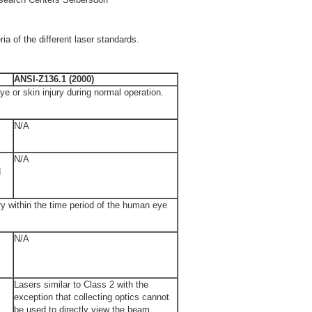
ria of the different laser standards.
ANSI-Z136.1 (2000)
ye or skin injury during normal operation.
N/A
N/A
d
ury within the time period of the human eye
N/A
Lasers similar to Class 2 with the
exception that collecting optics cannot
be used to directly view the beam