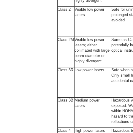
highly divergent
Class 2
Visible low power
Safe for uni
lasers
prolonged st
avoided
Class 2M
Visible low power
Same as Cla
lasers; either
potentially 
collimated with large
optical inst
beam diameter or
highly divergent
Class 3R
Low power lasers
Safe when ha
Only small h
accidental 
Class 3B
Medium power
Hazardous w
lasers
exposed. We
within NOHA
hazard to th
reflections u
Class 4
High power lasers
Hazardous t