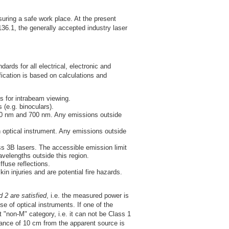
uring a safe work place. At the present
6.1, the generally accepted industry laser
ards for all electrical, electronic and
fication is based on calculations and
s for intrabeam viewing.
(e.g. binoculars).
00 nm and 700 nm. Any emissions outside
optical instrument. Any emissions outside
ss 3B lasers. The accessible emission limit
velengths outside this region.
fuse reflections.
n injuries and are potential fire hazards.
 2 are satisfied
, i.e. the measured power is
 of optical instruments. If one of the
 "non-M" category, i.e. it can not be Class 1
ance of 10 cm from the apparent source is