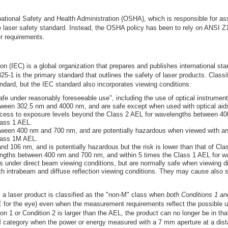
ational Safety and Health Administration (OSHA), which is responsible for ass
aser safety standard. Instead, the OSHA policy has been to rely on ANSI Z13
r requirements.
 (IEC) is a global organization that prepares and publishes international stand
-1 is the primary standard that outlines the safety of laser products. Classi
dard, but the IEC standard also incorporates viewing conditions:
afe under reasonably foreseeable use", including the use of optical instrument
een 302.5 nm and 4000 nm, and are safe except when used with optical aids 
cess to exposure levels beyond the Class 2 AEL for wavelengths between 4
lass 1 AEL.
een 400 nm and 700 nm, and are potentially hazardous when viewed with an 
Class 1M AEL.
d 106 nm, and is potentially hazardous but the risk is lower than that of Cla
engths between 400 nm and 700 nm, and within 5 times the Class 1 AEL for wa
 under direct beam viewing conditions, but are normally safe when viewing dif
 intrabeam and diffuse reflection viewing conditions. They may cause also ski
a laser product is classified as the "non-M" class when
both Conditions 1 and
for the eye) even when the measurement requirements reflect the possible use
 1 or Condition 2 is larger than the AEL, the product can no longer be in that
-M category when the power or energy measured with a 7 mm aperture at a dist