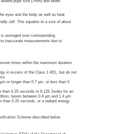
y dilated pupil size (7mm) and beam
the eyes and the body as well as heat
nally still. This equates to a size of about
ile is averaged over corresponding
d to inaccurate measurements due to
xposure times within the maximum duration
gy in excess of the Class 1 AEL, but do not
ess.
m or longer than 0.7 µm, or less than 5
r than 0.25 seconds or 0.125 Joules for an
ition, lasers between 0.4 µm and 1.4 µm
r than 0.25 seconds, or a radiant energy
ssification Scheme described below.