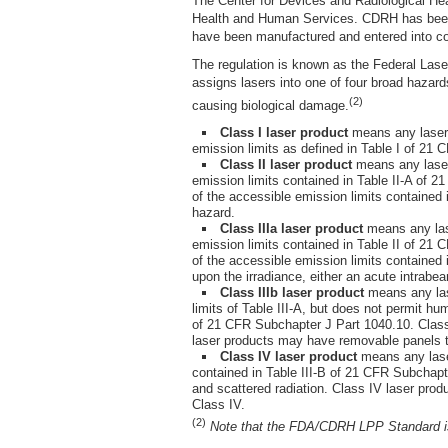
The Center for Devices and Radiological Hea
Health and Human Services. CDRH has been c
have been manufactured and entered into co
The regulation is known as the Federal La
assigns lasers into one of four broad hazards
(2)
causing biological damage.
Class I laser product
means any laser p
emission limits as defined in Table I of 21 
Class II laser product
means any laser 
emission limits contained in Table II-A of 2
of the accessible emission limits contained 
hazard.
Class IIIa laser product
means any lase
emission limits contained in Table II of 21 
of the accessible emission limits contained 
upon the irradiance, either an acute intrabe
Class IIIb laser product
means any lase
limits of Table III-A, but does not permit hu
of 21 CFR Subchapter J Part 1040.10. Class I
laser products may have removable panels tha
Class IV laser product
means any laser
contained in Table III-B of 21 CFR Subchapte
and scattered radiation. Class IV laser prod
Class IV.
(2)
Note that the FDA/CDRH LPP Standard is u