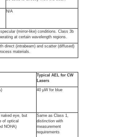
N/A
specular (mirror-like) conditions. Class 3b
perating at certain wavelength regions.
th direct (intrabeam) and scatter (diffused)
process materials.
Typical AEL for CW
Lasers
A)
40 µW for blue
e naked eye, but
Same as Class 1,
 of optical
distinction with
ded NOHA)
measurement
requirements