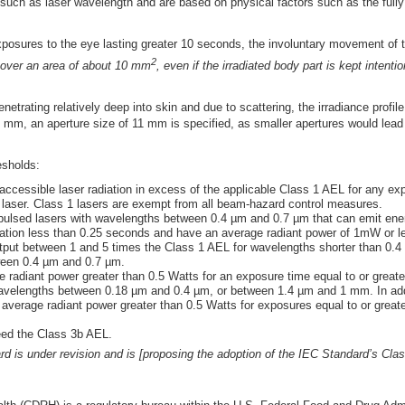
 such as laser wavelength and are based on physical factors such as the full
xposures to the eye lasting greater 10 seconds, the involuntary movement of 
2
le over an area of about 10 mm
, even if the irradiated body part is kept intentio
penetrating relatively deep into skin and due to scattering, the irradiance prof
1 mm, an aperture size of 11 mm is specified, as smaller apertures would lea
esholds:
accessible laser radiation in excess of the applicable Class 1 AEL for any e
e laser. Class 1 lasers are exempt from all beam-hazard control measures.
 pulsed lasers with wavelengths between 0.4 µm and 0.7 µm that can emit ener
ation less than 0.25 seconds and have an average radiant power of 1mW or l
put between 1 and 5 times the Class 1 AEL for wavelengths shorter than 0.4 µ
ween 0.4 µm and 0.7 µm.
 radiant power greater than 0.5 Watts for an exposure time equal to or greate
wavelengths between 0.18 µm and 0.4 µm, or between 1.4 µm and 1 mm. In add
verage radiant power greater than 0.5 Watts for exposures equal to or greate
ed the Class 3b AEL.
d is under revision and is [proposing the adoption of the IEC Standard’s Cla