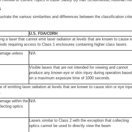
s
strate the various similarities and differences between the classification crite
U.S. FDA/CDRH
ng a laser that cannot emit laser radiation at levels that are known to cause e
iods requiring access to Class 1 enclosures containing higher class lasers.
damage unless
N/A
Visible lasers that are not intended for viewing and cannot
produce any known eye or skin injury during operation base
on a maximum exposure time of 1000 seconds.
e of emitting laser radiation at levels that are known to cause skin or eye inj
.
amage within the
N/A
lecting optics
Lasers similar to Class 2 with the exception that collecting
optics cannot be used to directly view the beam