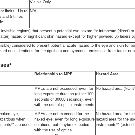
Visible Only
nt limits. Up to
N/A
le and 5 times
le.
nvisible regions) that present a potential eye hazard for intrabeam (direct) or 
catter) hazard or significant skin hazard except for higher powered 3b lasers o
isible) considered to present potential acute hazard to the eye and skin for bo
zard considerations for fire (ignition) and byproduct emissions from target or 
sses*
Relationship to MPE
Hazard Area
MPEs are not exceeded, even for
No hazard area (NOH
long exposure duration (either 100
seconds or 30000 seconds), even
with the use of optical instruments
 naked eye,
MPEs are not exceeded for the
No hazard area for th
hazardous when
naked eye, even for long exposure
hazard area for the use
ruments** are used
durations, but maybe exceeded
instruments** (exten
with the use of optical