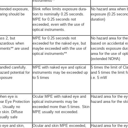
instruments**
ntended exposure,
Blink reflex limits exposure dura­
No hazard area when 
aring should be
tion to nominally 0.25 seconds.
exposure (0.25 secon
MPE for 0.25 seconds not
duration)
exceeded, even with the use of
optical instruments.
ss 2, but
MPE for 0.25 seconds not
No hazard area for th
hazardous when
exceeded for the naked eye, but
based on accidental e
ruments** are used
maybe exceeded with the use of
seconds exposure dura
optical instruments**
area for the use of opt
(extended NOHA)
ndled carefully.
MPE with naked eye and optical
5 times the limit of C
azard potential for
instruments may be exceeded up
and 5 times the limit f
exposure
to 5 times
i.e. 5 mW
hen eye is
Ocular MPE with naked eye and
Hazard area for the e
ar Eye Protection
optical instruments may be
hazard area for the sk
. Usually no
exceeded more than 5 times. Skin
e skin. Diffuse
MPE usually not exceeded.
sually safe
o eye and skin,
Ocular and skin MPE exceeded,
Hazard area for the ey