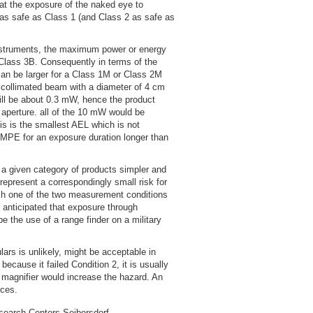
at the exposure of the naked eye to
 as safe as Class 1 (and Class 2 as safe as
nstruments, the maximum power or energy
 Class 3B. Consequently in terms of the
can be larger for a Class 1M or Class 2M
W collimated beam with a diameter of 4 cm
will be about 0.3 mW, hence the product
aperture. all of the 10 mW would be
s is the smallest AEL which is not
e MPE for an exposure duration longer than
f a given category of products simpler and
represent a correspondingly small risk for
which one of the two measurement conditions
s anticipated that exposure through
e the use of a range finder on a military
ars is unlikely, might be acceptable in
because it failed Condition 2, it is usually
r magnifier would increase the hazard. An
rces.
search Centers Seibersdorf