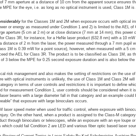
of 7 mm aperture at a distance of 10 cm from the apparent source
ensures
th
e MPE for the eye, i.e. as long as no optical instrument is used, Class 1M is
nsiderably
for the Classes 1M and 2M when exposure occurs with optical i
 power or energy as measured under Condition 1 and 2) is limited to the AEL of
ge aperture (5 cm at 2 m) or at close distance (7 mm at 14 mm), this power 
 for Class 3R, for instance, for a HeNe laser product (632.8 nm) with a 10 m
at a distance of 2 m from the laser, the power measured through a 7 mm pupil 
ass 1M is 0.39 mW for a point source), however, when measured with a 5 cm 
ed the AEL for Class 3R. The product is to be classified as Class 1M, as thi
or of 3 below the MPE for 0.25 second exposure duration and is also below th
tical risk management and also makes the setting of restrictions on the use o
e with optical instruments is unlikely, the use of Class 1M and Class 2M will 
category in terms of user controls and restrictions it is important to define 
ded for measurement Condition 1, user controls should be considered when it i
laser beams with a large diameter fall in that category and an example could b
eeable” that exposure with large binoculars occurs.
 laser speed meter when used for traffic control, where exposure with binocul
r injury. On the other hand, when a product is assigned to the Class-M category 
oduct through binoculars or telescopes, while an exposure with an eye loupe o
 which could fail Condition 2 are LED and various fiber optic based laser sou
om
Review of Current Topics in Laser Safety
By Karl Schulmeister, Austrian Re