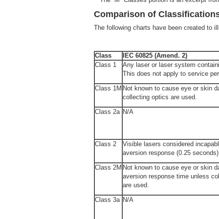
Comparison of Classification
The following charts have been created to illu
Class
IEC 60825 (Amend. 2)
Class 1
Any laser or laser system containi
This does not apply to service per
Class 1M
Not known to cause eye or skin 
collecting optics are used.
Class 2a
N/A
Class 2
Visible lasers considered incapabl
aversion response (0.25 seconds)
Class 2M
Not known to cause eye or skin d
aversion response time unless col
are used.
Class 3a
N/A