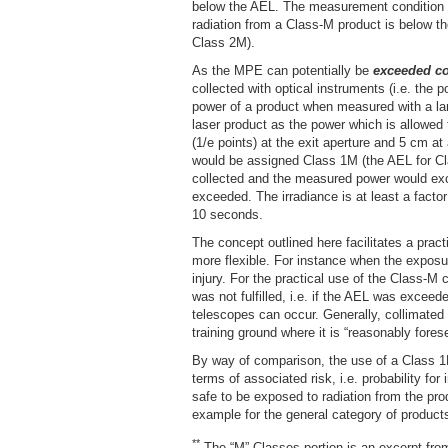
below the AEL. The measurement condition 
radiation from a Class-M product is below th
Class 2M).
As the MPE can potentially be
exceeded co
collected with optical instruments (i.e. the
power of a product when measured with a lar
laser product as the power which is allowed
(1/e points) at the exit aperture and 5 cm 
would be assigned Class 1M (the AEL for Cl
collected and the measured power would exce
exceeded. The irradiance is at least a fact
10 seconds.
The concept outlined here facilitates a prac
more flexible. For instance when the exposur
injury. For the practical use of the Class-M 
was not fulfilled, i.e. if the AEL was excee
telescopes can occur. Generally, collimated 
training ground where it is “reasonably fores
By way of comparison, the use of a Class 1M
terms of associated risk, i.e. probability fo
safe to be exposed to radiation from the pr
example for the general category of products
**
The “M” Classes portion is an excerpt fr