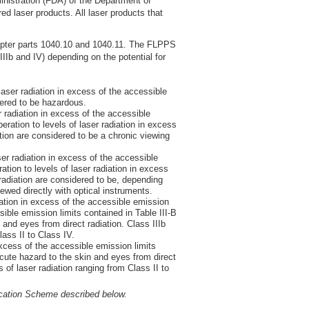
inistration (FDA) of the Department of
 laser products. All laser products that
apter parts 1040.10 and 1040.11. The FLPPS
IIIb and IV) depending on the potential for
aser radiation in excess of the accessible
dered to be hazardous.
 radiation in excess of the accessible
ration to levels of laser radiation in excess
tion are considered to be a chronic viewing
er radiation in excess of the accessible
ion to levels of laser radiation in excess
 radiation are considered to be, depending
ewed directly with optical instruments.
ation in excess of the accessible emission
sible emission limits contained in Table III-B
and eyes from direct radiation. Class IIIb
ass II to Class IV.
xcess of the accessible emission limits
acute hazard to the skin and eyes from direct
of laser radiation ranging from Class II to
ication Scheme described below.