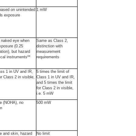
based on unintended
1 mW
ds exposure
e naked eye when
Same as Class 2,
xposure (0.25
distinction with
tion), but hazard
measurement
ical instruments**
requirements
lass 1 in UV and IR,
5 times the limit of
or Class 2 in visible,
Class 1 in UV and IR,
and 5 times the limit
for Class 2 in visible,
i.e. 5 mW
ye (NOHA), no
500 mW
in
e and skin, hazard
No limit