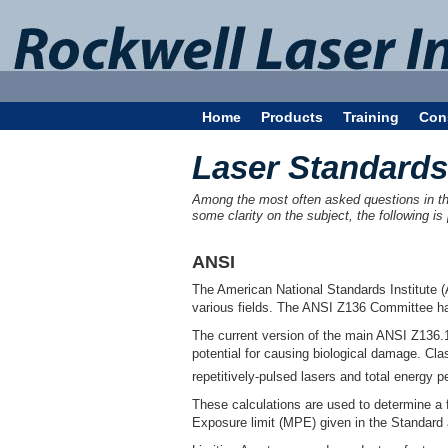
Home
Products
Training
Con
Laser Standards
Among the most often asked questions in the 
some clarity on the subject, the following is
ANSI
The American National Standards Institute (
various fields. The ANSI Z136 Committee has
The current version of the main ANSI Z136.1
potential for causing biological damage. Cl
repetitively-pulsed lasers and total energy p
These calculations are used to determine a
Exposure limit (MPE) given in the Standard 