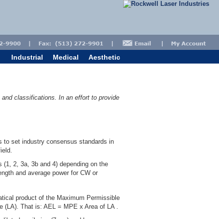
Industrial
Medical
Aesthetic
nd classifications. In an effort to provide
s to set industry consensus standards in
ield.
 (1, 2, 3a, 3b and 4) depending on the
elength and average power for CW or
matical product of the Maximum Permissible
re (LA). That is: AEL = MPE x Area of LA .