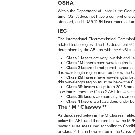
OSHA
Within the Department of Labor is the Occup
time, OSHA does not have a comprehensive l
standard, and FDA/CDRH laser manufacture
IEC
The International Electrotechnical Commission
related technologies. The IEC document 60825
determined by the AEL as with the ANSI stan
Class 1 lasers
are very low risk and "s
Class 1M lasers
have wavelengths betw
Class 2 lasers
do not permit human ac
this wavelength region must be below the C
Class 2M lasers
have wavelengths betw
this wavelength region must be below the 
Class 3R lasers
range from 302.5 nm an
is within 5 times the Class 2 AEL for wavel
Class 3B lasers
are normally hazardous
Class 4 lasers
are hazardous under both
The “M” Classes **
As discussed below in the M Classes Table, 
below the AEL (and therefore below the MPE 
power values measured according to Condition
or Class 2. It can however be in the Class