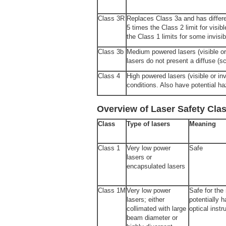
Class 3R
Replaces Class 3a and has differe
5 times the Class 2 limit for visib
the Class 1 limits for some invisib
Class 3b
Medium powered lasers (visible or i
lasers do not present a diffuse (s
Class 4
High powered lasers (visible or inv
conditions. Also have potential ha
Overview of Laser Safety Cla
Class
Type of lasers
Meaning
Class 1
Very low power
Safe
lasers or
encapsulated lasers
Class 1M
Very low power
Safe for the
lasers; either
potentially 
collimated with large
optical inst
beam dia­meter or