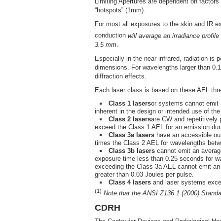
Limiting Apertures are dependent on factors
“hotspots” (1mm).
For most all exposures to the skin and IR e
conduction
will average an irradiance profi
3.5 mm
.
Especially in the near-infrared, radiation is 
dimensions. For wavelengths larger than 0.
diffraction effects.
Each laser class is based on these AEL thr
Class 1 lasers
or systems cannot emit 
inherent in the design or intended use of th
Class 2 lasers
are CW and repetitively
exceed the Class 1 AEL for an emission dur
Class 3a lasers
have an accessible out
times the Class 2 AEL for wavelengths bet
Class 3b lasers
cannot emit an average
exposure time less than 0.25 seconds for 
exceeding the Class 3a AEL cannot emit an a
greater than 0.03 Joules per pulse.
Class 4 lasers
and laser systems exce
(1)
Note that the ANSI Z136.1 (2000) Standar
CDRH