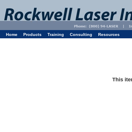
Home
Products
Training
Consulting
Resources
This ite