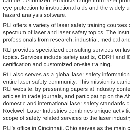
can be customized. Products range from laser prote
eye protection to instructional aids and the wide
hazard analysis software.
RLI offers a variety of laser safety training courses
spectrum of laser and laser safety topics. The instr
professionals from research, industrial, medical and
RLI provides specialized consulting services on las
topics. Services include safety audits, CDRH and 
certification and customized on-site training.
RLI also serves as a global laser safety information
entire laser safety community. This mission is carri
RLI website, by presenting papers at industry conf
articles in trade journals, and participating on the 
domestic and international laser safety standards 
Rockwell Laser Industries combines unique activities
scope of safety related services to the laser industr
RLI’s office in Cincinnati, Ohio serves as the main 