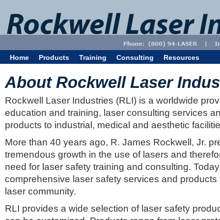
Home
Products
Training
Consulting
Resources
About Rockwell Laser Indus
Rockwell Laser Industries (RLI) is a worldwide provi
education and training, laser consulting services an
products to industrial, medical and aesthetic faciliti
More than 40 years ago, R. James Rockwell, Jr. pr
tremendous growth in the use of lasers and theref
need for laser safety training and consulting. Today
comprehensive laser safety services and products to
laser community.
RLI provides a wide selection of laser safety produ