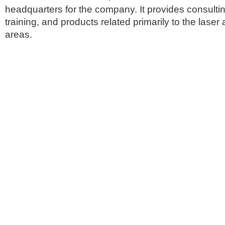
headquarters for the company. It provides consultin
training, and products related primarily to the laser
areas.