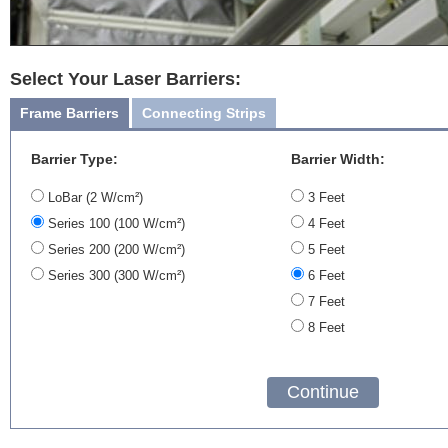
Select Your Laser Barriers:
Frame Barriers
Connecting Strips
Barrier Type:
Barrier Width:
LoBar (2 W/cm²)
3 Feet
Series 100 (100 W/cm²)
4 Feet
Series 200 (200 W/cm²)
5 Feet
Series 300 (300 W/cm²)
6 Feet
7 Feet
8 Feet