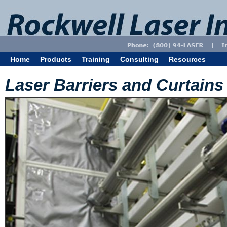
Home
Products
Training
Consulting
Resources
Laser Barriers and Curtains