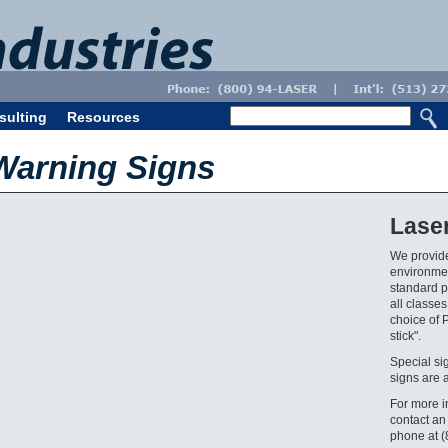
sulting
Resources
Warning Signs
Lase
We provide
environmen
standard pr
all classes
choice of 
stick".
Special si
signs are 
For more i
contact an
phone at 