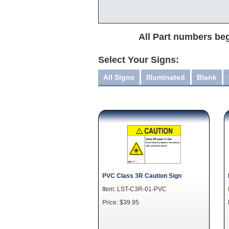
All Part numbers beg
Select Your Signs:
All Signs
Illuminated
Blank
PVC Class 3R Caution Sign
Item: LST-C3R-01-PVC
Price: $39.95