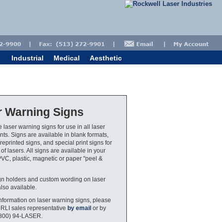
Industrial
Medical
Aesthetic
r Warning Signs
 laser warning signs for use in all laser
ts. Signs are available in blank formats,
eprinted signs, and special print signs for
 of lasers. All signs are available in your
PVC, plastic, magnetic or paper "peel &
gn holders and custom wording on laser
also available.
nformation on laser warning signs, please
 RLI sales representative
by email
or by
(800) 94-LASER.