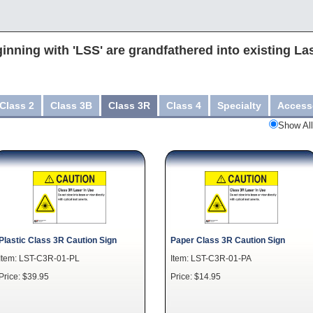
inning with 'LSS' are grandfathered into existing La
Class 2
Class 3B
Class 3R
Class 4
Specialty
Access
Show All
Plastic Class 3R Caution Sign
Paper Class 3R Caution Sign
Item: LST-C3R-01-PL
Item: LST-C3R-01-PA
Price: $39.95
Price: $14.95