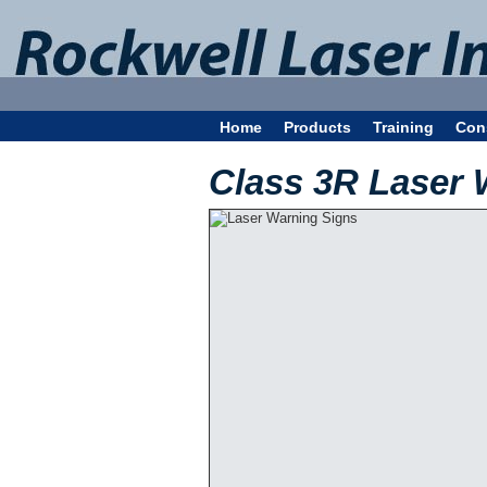
Home
Products
Training
Con
Class 3R Laser 