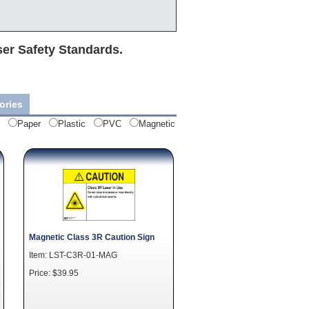
ser Safety Standards.
ories
Paper
Plastic
PVC
Magnetic
Magnetic Class 3R Caution Sign
Item: LST-C3R-01-MAG
Price: $39.95