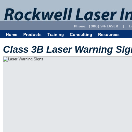
Home
Products
Training
Consulting
Resources
Class 3B Laser Warning Sig