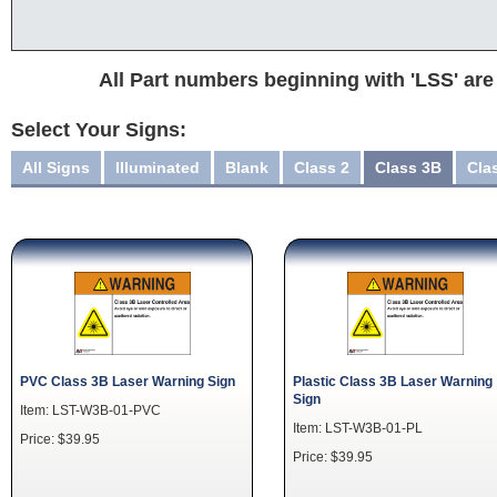
All Part numbers beginning with 'LSS' are
Select Your Signs:
All Signs
Illuminated
Blank
Class 2
Class 3B
Cla
PVC Class 3B Laser Warning Sign
Plastic Class 3B Laser Warning
Sign
Item: LST-W3B-01-PVC
Item: LST-W3B-01-PL
Price: $39.95
Price: $39.95