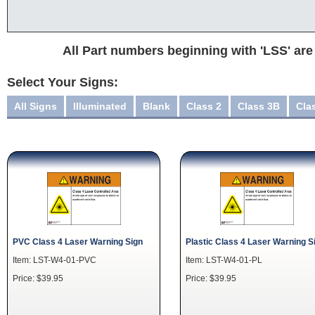
All Part numbers beginning with 'LSS' are
Select Your Signs:
All Signs
Illuminated
Blank
Class 2
Class 3B
Cla
PVC Class 4 Laser Warning Sign
Plastic Class 4 Laser Warning S
Item: LST-W4-01-PVC
Item: LST-W4-01-PL
Price: $39.95
Price: $39.95