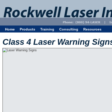
Home
Products
Training
Consulting
Resources
Class 4 Laser Warning Sign