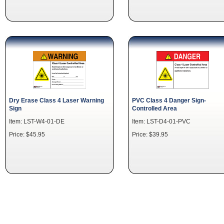
Dry Erase Class 4 Laser Warning
PVC Class 4 Danger Sign-
Sign
Controlled Area
Item: LST-W4-01-DE
Item: LST-D4-01-PVC
Price: $45.95
Price: $39.95