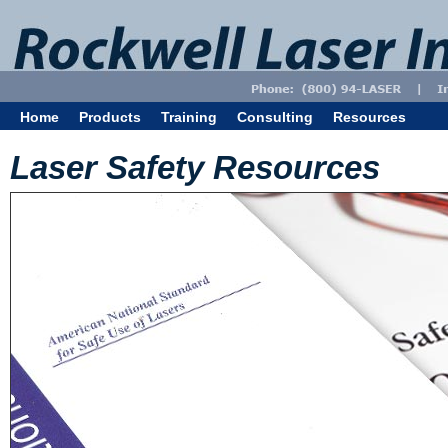
Home
Products
Training
Consulting
Resources
Laser Safety Resources