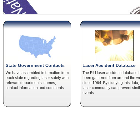
State Government Contacts
Laser Accident Database
We have assembled information from
The RLI laser accident database 
each state regarding laser safety with
been gathered from around the w
relevant departments, names,
since 1964. By studying this data,
contact information and comments.
laser community can prevent simil
events.