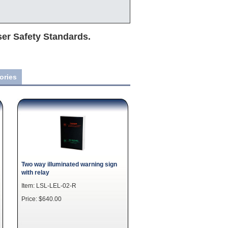
ser Safety Standards.
ories
Two way illuminated warning sign
with relay
Item: LSL-LEL-02-R
Price: $640.00