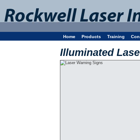
Home
Products
Training
Con
Illuminated Las