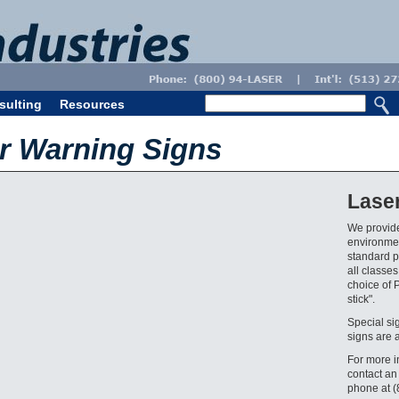
sulting
Resources
er Warning Signs
Lase
We provide
environmen
standard pr
all classes
choice of 
stick".
Special si
signs are 
For more i
contact an
phone at 