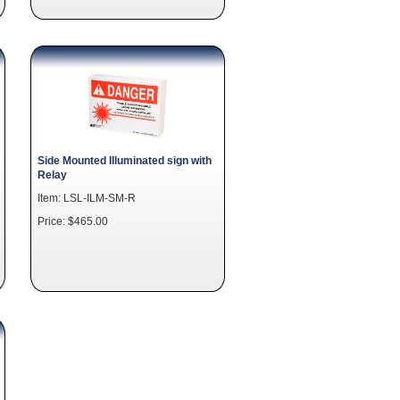
Side Mounted Illuminated sign with
Relay
Item: LSL-ILM-SM-R
Price: $465.00