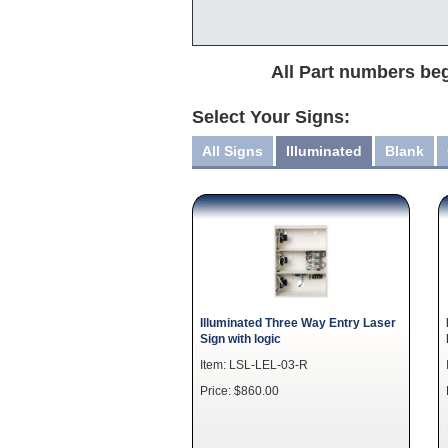
All Part numbers beg
Select Your Signs:
All Signs
Illuminated
Blank
Illuminated Three Way Entry Laser
Sign with logic
Item: LSL-LEL-03-R
Price: $860.00