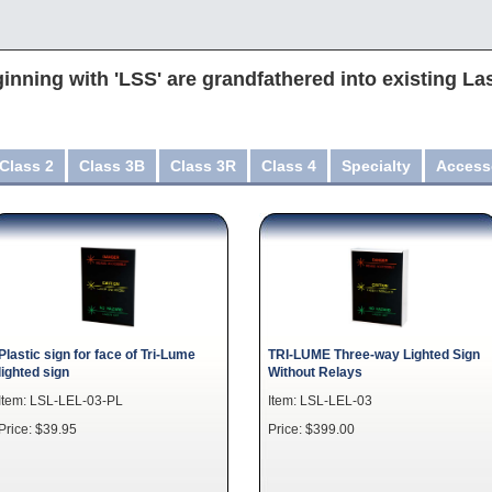
inning with 'LSS' are grandfathered into existing La
Class 2
Class 3B
Class 3R
Class 4
Specialty
Access
Plastic sign for face of Tri-Lume
TRI-LUME Three-way Lighted Sign
lighted sign
Without Relays
Item: LSL-LEL-03-PL
Item: LSL-LEL-03
Price: $39.95
Price: $399.00