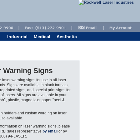
Industrial
Medical
Aesthetic
r Warning Signs
 laser warning signs for use in all laser
ts. Signs are available in blank formats,
eprinted signs, and special print signs for
 of lasers. All signs are available in your
PVC, plastic, magnetic or paper "peel &
gn holders and custom wording on laser
also available.
nformation on laser warning signs, please
 RLI sales representative
by email
or by
(800) 94-LASER.