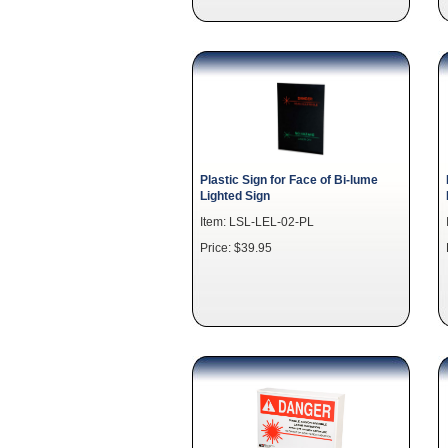
Plastic Sign for Face of Bi-lume
Lighted Sign
Item: LSL-LEL-02-PL
Price: $39.95