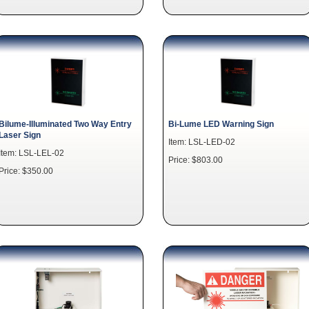
Bilume-Illuminated Two Way Entry
Bi-Lume LED Warning Sign
Laser Sign
Item: LSL-LED-02
Item: LSL-LEL-02
Price: $803.00
Price: $350.00