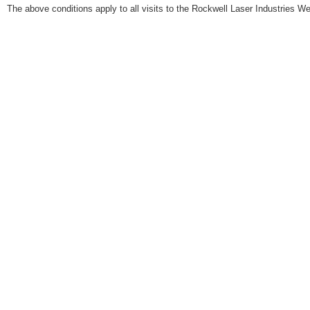
The above conditions apply to all visits to the Rockwell Laser Industries We