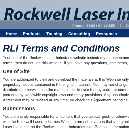
Home
Products
Training
Consulting
Resources
RLI Terms and Conditions
Your use of the Rockwell Laser Industries website indicates your acceptance
terms, then do not use this website. If you have any questions, comments, 
Use of Site
You are authorized to view and download the materials at this Web site only
proprietary notices contained in the original materials. You may not change 
distribute or otherwise use the materials on this site for any public or com
protected by worldwide copyright laws and treaty provisions. Any unauthoriz
Agreement may be revised at any time, so check this Agreement periodical
Submissions
You are entirely responsible for all content that you upload, post, or othe
with the Rockwell Laser Industries Web site are not private in that you gra
Laser Industries on the Rockwell Laser Industries site. Personal information