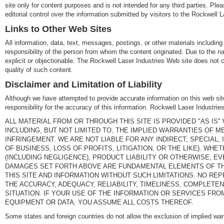
site only for content purposes and is not intended for any third parties. Pl
editorial control over the information submitted by visitors to the Rockwell L
Links to Other Web Sites
All information, data, text, messages, postings, or other materials including 
responsibility of the person from whom the content originated. Due to the na
explicit or objectionable. The Rockwell Laser Industries Web site does not c
quality of such content.
Disclaimer and Limitation of Liability
Although we have attempted to provide accurate information on this web site
responsibility for the accuracy of this information. Rockwell Laser Industr
ALL MATERIAL FROM OR THROUGH THIS SITE IS PROVIDED "AS IS
INCLUDING, BUT NOT LIMITED TO, THE IMPLIED WARRANTIES OF M
INFRINGEMENT. WE ARE NOT LIABLE FOR ANY INDIRECT, SPECIAL
OF BUSINESS, LOSS OF PROFITS, LITIGATION, OR THE LIKE). W
(INCLUDING NEGLIGENCE), PRODUCT LIABILITY OR OTHERWISE, EV
DAMAGES SET FORTH ABOVE ARE FUNDAMENTAL ELEMENTS OF TH
THIS SITE AND INFORMATION WITHOUT SUCH LIMITATIONS. NO 
THE ACCURACY, ADEQUACY, RELIABILITY, TIMELINESS, COMPLETEN
SITUATION. IF YOUR USE OF THE INFORMATION OR SERVICES FROM
EQUIPMENT OR DATA, YOU ASSUME ALL COSTS THEREOF.
Some states and foreign countries do not allow the exclusion of implied wa