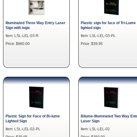
Illuminated Three Way Entry Laser
Plastic sign for face of Tri-Lume
Sign with logic
lighted sign
Item: LSL-LEL-03-R
Item: LSL-LEL-03-PL
Price: $860.00
Price: $39.95
Plastic Sign for Face of Bi-lume
Bilume-Illuminated Two Way Ent
Lighted Sign
Laser Sign
Item: LSL-LEL-02-PL
Item: LSL-LEL-02
Price: $39.95
Price: $350.00