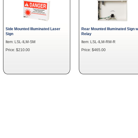
Side Mounted Illuminated Laser
Rear Mounted Illuminated Sign w
Sign
Relay
Item: LSL-ILM-SM
Item: LSL-ILM-RM-R
Price: $210.00
Price: $465.00