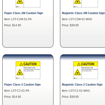
Paper Class 2M Caution Sign
Magnetic Class 2M Caution Sign
Item: LST-C2M-01-PA
Item: LST-C2M-01-MAG
Price: $14.95
Price: $39.95
Paper Class 2 Caution Sign
Magnetic Class 2 Caution Sign
Item: LST-C2-01-PA
Item: LST-C2-01-MAG
Price: $14.95
Price: $39.95