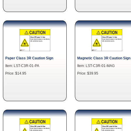
Paper Class 3R Caution Sign
Magnetic Class 3R Caution Sign
Item: LST-C3R-01-PA
Item: LST-C3R-01-MAG
Price: $14.95
Price: $39.95