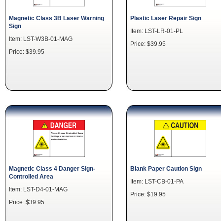
Magnetic Class 3B Laser Warning
Plastic Laser Repair Sign
Sign
Item: LST-LR-01-PL
Item: LST-W3B-01-MAG
Price: $39.95
Price: $39.95
Magnetic Class 4 Danger Sign-
Blank Paper Caution Sign
Controlled Area
Item: LST-CB-01-PA
Item: LST-D4-01-MAG
Price: $19.95
Price: $39.95