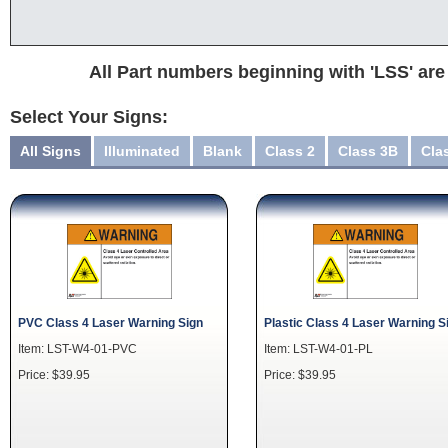
All Part numbers beginning with 'LSS' are
Select Your Signs:
All Signs
Illuminated
Blank
Class 2
Class 3B
Cla
PVC Class 4 Laser Warning Sign
Plastic Class 4 Laser Warning S
Item: LST-W4-01-PVC
Item: LST-W4-01-PL
Price: $39.95
Price: $39.95