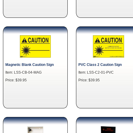
Magnetic Blank Caution Sign
PVC Class 2 Caution Sign
Item: LSS-CB-04-MAG
Item: LSS-C2-01-PVC
Price: $39.95
Price: $39.95