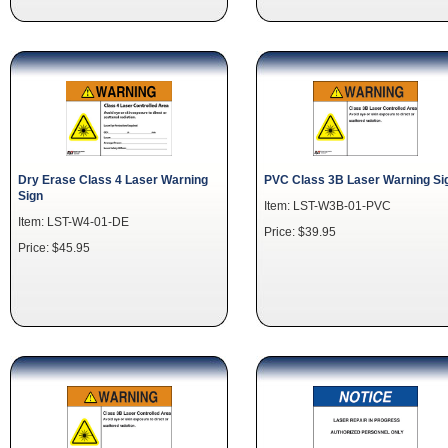
Dry Erase Class 4 Laser Warning
PVC Class 3B Laser Warning Si
Sign
Item: LST-W3B-01-PVC
Item: LST-W4-01-DE
Price: $39.95
Price: $45.95