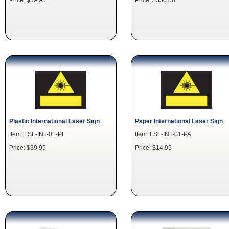
Plastic International Laser Sign
Paper International Laser Sign
Item: LSL-INT-01-PL
Item: LSL-INT-01-PA
Price: $39.95
Price: $14.95