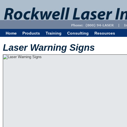
Home
Products
Training
Consulting
Resources
Laser Warning Signs