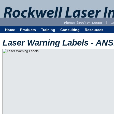
Home
Products
Training
Consulting
Resources
Laser Warning Labels - AN