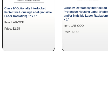
Class IV Defeatably Interlocked
Class IV Optionally Interlocked
Protective Housing Label (Visibl
Protective Housing Label (Invisible
and/or Invisible Laser Radiation)
Laser Radiation) 3" x 1"
x 1"
Item: LAB-OOF
Item: LAB-OOO
Price: $2.55
Price: $2.55