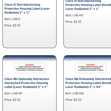
Class IV Non-Interlocking
Class IV Non-Interlocking
Protective Housing Label (Invisi
Protective Housing Label (Laser
Laser Radiation) 3" x 1"
Radiation) 2" x ¾"
Item: LAB-KK
Item: LAB-K
Price: $2.55
Price: $2.55
Class IIIb Optionally Interlocked
Class IIIb Defeatebly Interlocked
Interlocked Protective Housing
Protective Housing Label (Invisi
Label (Laser Radiation) 3" x 1"
Laser Radiation) 3" x 3/4"
Item: LAB-NF
Item: LAB-NN
Price: $2.55
Price: $2.55