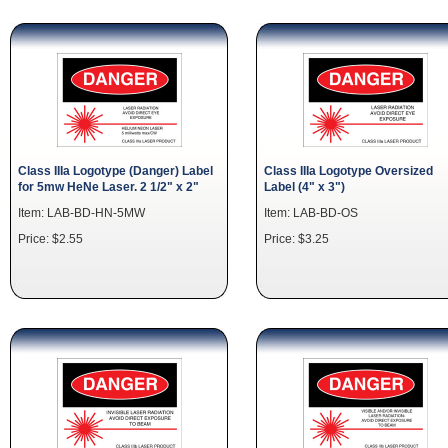
Class IIIa Logotype (Danger) Label
Class IIIa Logotype Oversized
for 5mw HeNe Laser. 2 1/2" x 2"
Label (4" x 3")
Item: LAB-BD-HN-5MW
Item: LAB-BD-OS
Price: $2.55
Price: $3.25