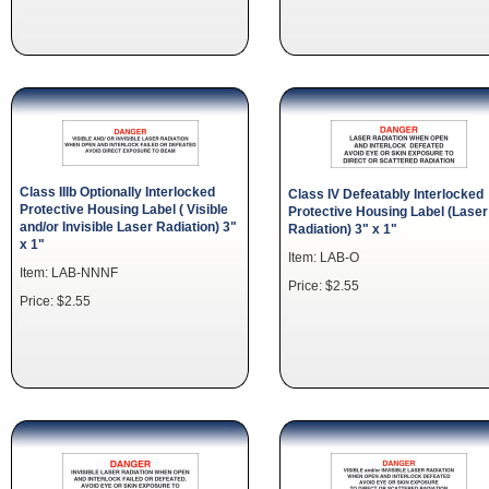
Class IIIb Optionally Interlocked
Class IV Defeatably Interlocked
Protective Housing Label ( Visible
Protective Housing Label (Laser
and/or Invisible Laser Radiation) 3"
Radiation) 3" x 1"
x 1"
Item: LAB-O
Item: LAB-NNNF
Price: $2.55
Price: $2.55