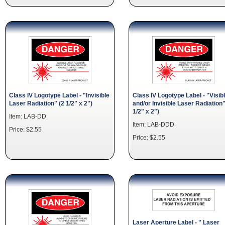
Class IV Logotype Label - "Invisible
Class IV Logotype Label - "Visib
Laser Radiation" (2 1/2" x 2")
and/or Invisible Laser Radiation"
1/2" x 2")
Item: LAB-DD
Item: LAB-DDD
Price: $2.55
Price: $2.55
Laser Aperture Label - " Laser