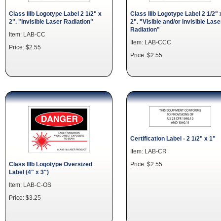
Class IIIb Logotype Label 2 1/2" x
Class IIIb Logotype Label 2 1/2" 
2". "Invisible Laser Radiation"
2". "Visible and/or Invisible Lase
Radiation"
Item: LAB-CC
Item: LAB-CCC
Price: $2.55
Price: $2.55
Certification Label - 2 1/2" x 1"
Item: LAB-CR
Price: $2.55
Class IIIb Logotype Oversized
Label (4" x 3")
Item: LAB-C-OS
Price: $3.25