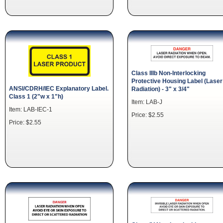
Class IIIb Non-Interlocking
Protective Housing Label (Laser
ANSI/CDRH/IEC Explanatory Label.
Radiation) - 3" x 3/4"
Class 1 (2"w x 1"h)
Item: LAB-J
Item: LAB-IEC-1
Price: $2.55
Price: $2.55