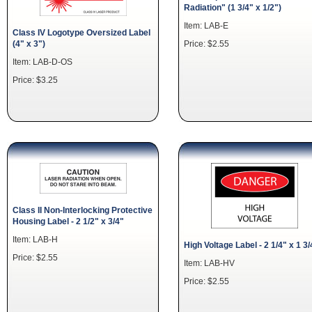
Radiation" (1 3/4" x 1/2")
Item: LAB-E
Class IV Logotype Oversized Label
(4" x 3")
Price: $2.55
Item: LAB-D-OS
Price: $3.25
Class II Non-Interlocking Protective
Housing Label - 2 1/2" x 3/4"
Item: LAB-H
High Voltage Label - 2 1/4" x 1 3/
Price: $2.55
Item: LAB-HV
Price: $2.55