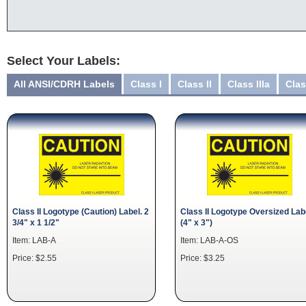
Select Your Labels:
All ANSI/CDRH Labels
Class I
Class II
Class IIIa
Clas
Class II Logotype (Caution) Label. 2
Class II Logotype Oversized Lab
3/4" x 1 1/2"
(4" x 3")
Item: LAB-A
Item: LAB-A-OS
Price: $2.55
Price: $3.25