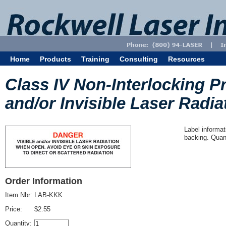
Home
Products
Training
Consulting
Resources
Class IV Non-Interlocking Pr
and/or Invisible Laser Radiat
Label informat
backing. Quant
Order Information
Item Nbr:
LAB-KKK
Price:
$2.55
Quantity: