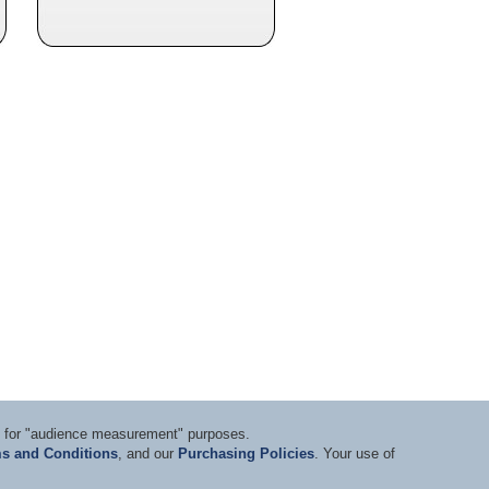
ts for "audience measurement" purposes.
s and Conditions
, and our
Purchasing Policies
. Your use of