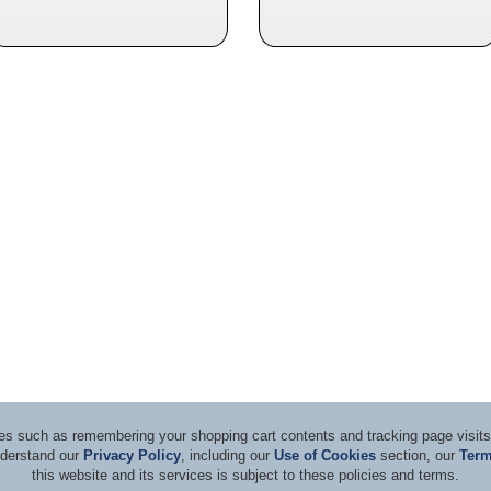
ices such as remembering your shopping cart contents and tracking page visi
nderstand our
Privacy Policy
, including our
Use of Cookies
section, our
Term
this website and its services is subject to these policies and terms.