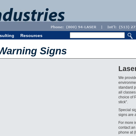
sulting
Resources
 Warning Signs
Lase
We provide
environmen
standard pr
all classes
choice of 
stick".
Special si
signs are 
For more i
contact an
phone at 