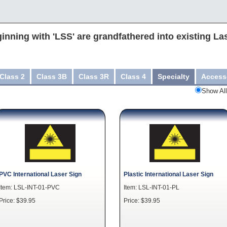
inning with 'LSS' are grandfathered into existing La
Class 2
Class 3B
Class 3R
Class 4
Specialty
Access
Show All
PVC International Laser Sign
Plastic International Laser Sign
Item: LSL-INT-01-PVC
Item: LSL-INT-01-PL
Price: $39.95
Price: $39.95