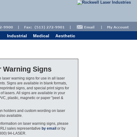
Industrial
Medical
Aesthetic
r Warning Signs
 laser warning signs for use in all laser
ts. Signs are available in blank formats,
eprinted signs, and special print signs for
 of lasers. All signs are available in your
PVC, plastic, magnetic or paper "peel &
gn holders and custom wording on laser
also available.
nformation on laser warning signs, please
 RLI sales representative
by email
or by
(800) 94-LASER.