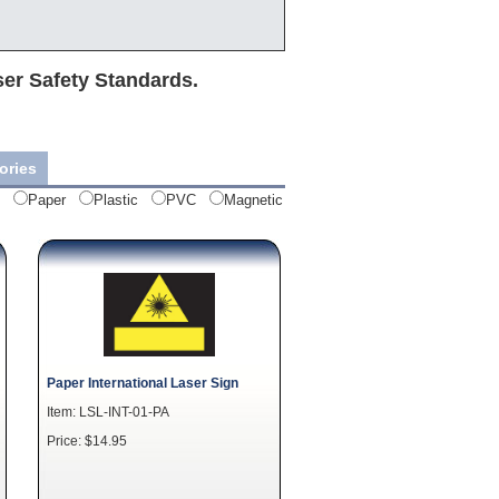
ser Safety Standards.
ories
Paper
Plastic
PVC
Magnetic
Paper International Laser Sign
Item: LSL-INT-01-PA
Price: $14.95