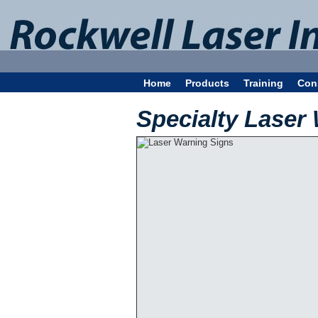
Home
Products
Training
Con
Specialty Laser