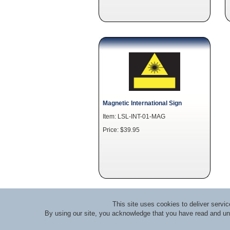
Magnetic International Sign
Item: LSL-INT-01-MAG
Price: $39.95
This site uses cookies to deliver serv
By using our site, you acknowledge that you have read and u