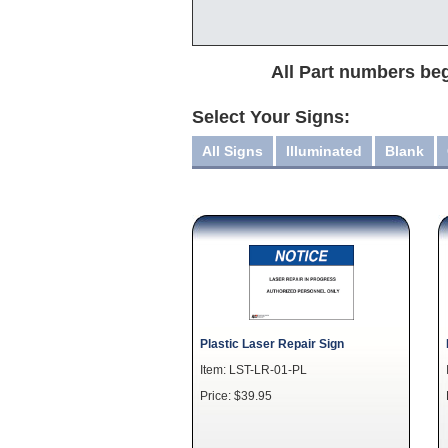
All Part numbers beg
Select Your Signs:
All Signs
Illuminated
Blank
Plastic Laser Repair Sign
Item: LST-LR-01-PL
Price: $39.95