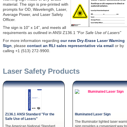
material. The sign is pre-printed with
prompts for OD, Wavelength, Laser,
Average Power, and Laser Safety
Officer.
The sign is 10" x 14", and meets all
requirements as outlined in ANSI Z136.1
"For Safe Use of Lasers"
For more information regarding
our new Dry-Erase Laser Warning
Sign
, please
contact an RLI sales representative via email
or by
calling +1 (513) 272-9900.
Laser Safety Products
Z136.1 ANSI Standard "For the
Illuminated Laser Sign
Safe Use of Lasers"
The Illuminator lighted laser warn
The American National Standard
sign provides a convenient way to