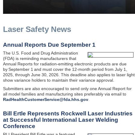
Laser Safety News
Annual Reports Due September 1
The U.S. Food and Drug Administration
(FDA) is reminding manufacturers that
Annual Reports for radiation-emitting electronic products are due
by September 1 and must cover the 12-month period from July 1,
2025, through June 30, 2026. This deadline also applies to laser light
show variance holders to maintain their variance approval.
Submitters are also encouraged to send only one Annual Report for
all model families and manufacturing sites preferably via email to
RadHealthCustomerService@fda.hhs.gov
.
Bill Ertle Represents Rockwell Laser Industries
at Successful International Laser Welding
Conference
RLI President Bill Ertle was a featured