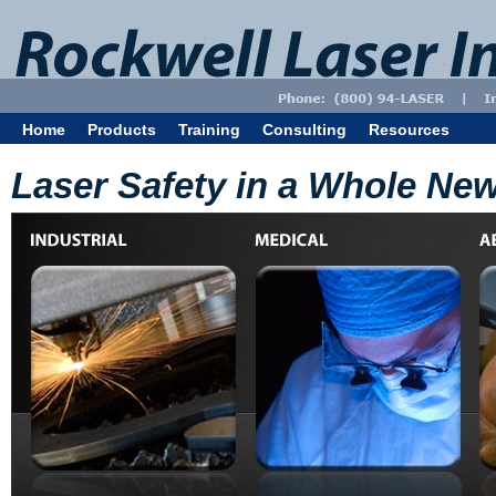
Home
Products
Training
Consulting
Resources
Laser Safety in a Whole New