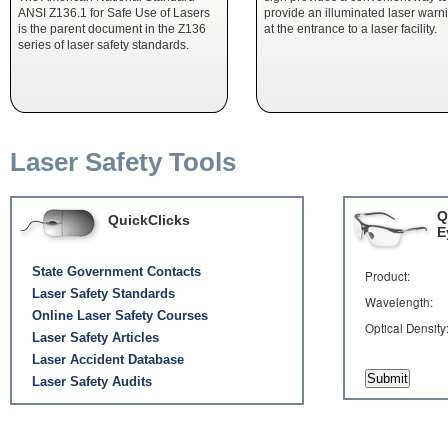
ANSI Z136.1 for Safe Use of Lasers
provide an illuminated laser warn
is the parent document in the Z136
at the entrance to a laser facility.
series of laser safety standards.
Laser Safety Tools
Q
QuickClicks
E
State Government Contacts
Product:
Laser Safety Standards
Wavelength:
Online Laser Safety Courses
Optical Densit
Laser Safety Articles
Laser Accident Database
Laser Safety Audits