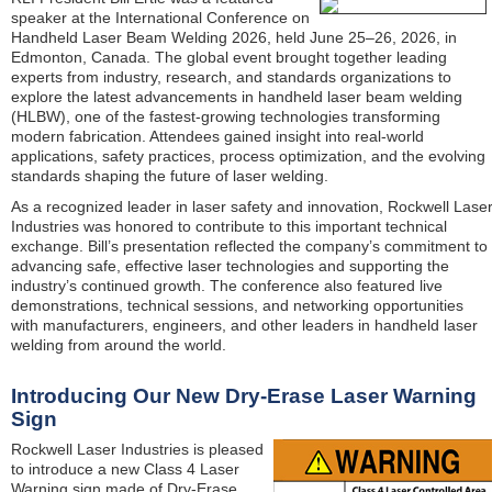
speaker at the International Conference on
Handheld Laser Beam Welding 2026, held June 25–26, 2026, in
Edmonton, Canada. The global event brought together leading
experts from industry, research, and standards organizations to
explore the latest advancements in handheld laser beam welding
(HLBW), one of the fastest-growing technologies transforming
modern fabrication. Attendees gained insight into real-world
applications, safety practices, process optimization, and the evolving
standards shaping the future of laser welding.
As a recognized leader in laser safety and innovation, Rockwell Lase
Industries was honored to contribute to this important technical
exchange. Bill’s presentation reflected the company’s commitment to
advancing safe, effective laser technologies and supporting the
industry’s continued growth. The conference also featured live
demonstrations, technical sessions, and networking opportunities
with manufacturers, engineers, and other leaders in handheld laser
welding from around the world.
Introducing Our New Dry-Erase Laser Warning
Sign
Rockwell Laser Industries is pleased
to introduce a new Class 4 Laser
Warning sign made of Dry-Erase