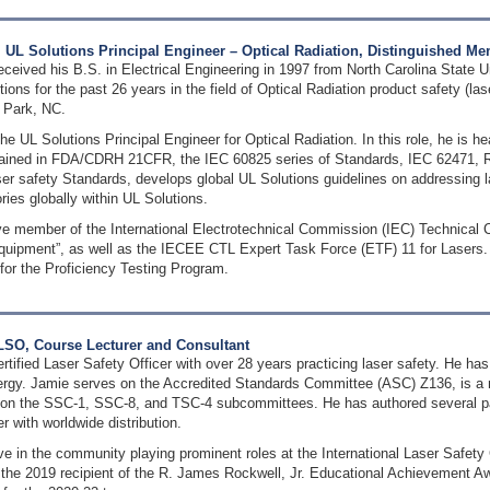
UL Solutions Principal Engineer – Optical Radiation, Distinguished Mem
eived his B.S. in Electrical Engineering in 1997 from North Carolina State Un
ions for the past 26 years in the field of Optical Radiation product safety (la
 Park, NC.
he UL Solutions Principal Engineer for Optical Radiation. In this role, he is he
ained in FDA/CDRH 21CFR, the IEC 60825 series of Standards, IEC 62471, RP
ser safety Standards, develops global UL Solutions guidelines on addressing l
ries globally within UL Solutions.
ive member of the International Electrotechnical Commission (IEC) Technical 
equipment”, as well as the IECEE CTL Expert Task Force (ETF) 11 for Lasers
for the Proficiency Testing Program.
LSO, Course Lecturer and Consultant
rtified Laser Safety Officer with over 28 years practicing laser safety. He h
rgy. Jamie serves on the Accredited Standards Committee (ASC) Z136, is a 
on the SSC-1, SSC-8, and TSC-4 subcommittees. He has authored several pa
 with worldwide distribution.
ive in the community playing prominent roles at the International Laser Safe
the 2019 recipient of the R. James Rockwell, Jr. Educational Achievement Awa