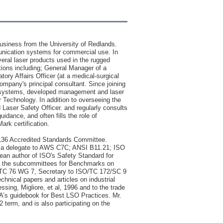
usiness from the University of Redlands.
mmunication systems for commercial use. In
veral laser products used in the rugged
tions including; General Manager of a
ory Affairs Officer (at a medical-surgical
mpany's principal consultant. Since joining
al systems, developed management and laser
r Technology. In addition to overseeing the
Laser Safety Officer. and regularly consults
dance, and often fills the role of
ark certification.
Z136 Accredited Standards Committee.
so a delegate to AWS C7C; ANSI B11.21; ISO
ean author of ISO's Safety Standard for
 to the subcommittees for Benchmarks on
EC/TC 76 WG 7, Secretary to ISO/TC 172/SC 9
hnical papers and articles on industrial
ssing, Migliore, et al, 1996 and to the trade
LIA’s guidebook for Best LSO Practices. Mr.
2 term, and is also participating on the