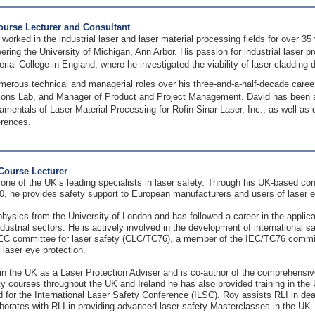
Course Lecturer and Consultant
 worked in the industrial laser and laser material processing fields for over 3
ring the University of Michigan, Ann Arbor. His passion for industrial laser p
erial College in England, where he investigated the viability of laser cladding
merous technical and managerial roles over his three-and-a-half-decade caree
ions Lab, and Manager of Product and Project Management. David has been a pr
entals of Laser Material Processing for Rofin-Sinar Laser, Inc., as well as do
erences.
Course Lecturer
one of the UK’s leading specialists in laser safety. Through his UK-based co
90, he provides safety support to European manufacturers and users of laser 
hysics from the University of London and has followed a career in the applica
dustrial sectors. He is actively involved in the development of international 
committee for laser safety (CLC/TC76), a member of the IEC/TC76 committe
laser eye protection.
in the UK as a Laser Protection Adviser and is co-author of the comprehensive
ty courses throughout the UK and Ireland he has also provided training in th
 for the International Laser Safety Conference (ILSC). Roy assists RLI in de
borates with RLI in providing advanced laser-safety Masterclasses in the UK.