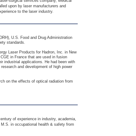
 laser-surgical services company, Medical
called upon by laser manufacturers and
xperience to the laser industry.
(CDRH), U.S. Food and Drug Administration
fety standards.
ergy Laser Products for Hadron, Inc. in New
 CGE in France that are used in fusion
r industrial applications. He had been with
 research and development of high power
h on the effects of optical radiation from
 century of experience in industry, academia,
 M.S. in occupational health & safety from