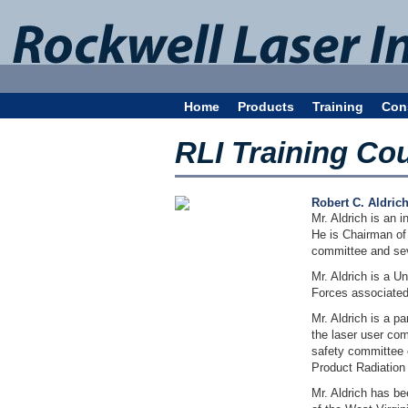
Home
Products
Training
Con
RLI Training Co
Robert C. Aldric
Mr. Aldrich is an 
He is Chairman of
committee and se
Mr. Aldrich is a U
Forces associated
Mr. Aldrich is a 
the laser user com
safety committee o
Product Radiation
Mr. Aldrich has be