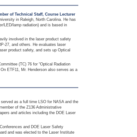
ber of Technical Staff, Course Lecturer
iversity in Raleigh, North Carolina. He has
ser/LED/lamp radiation) and is based in
avily involved in the laser product safety
-27, and others. He evaluates laser
aser product safety, and sets up Optical
Committee (TC) 76 for “Optical Radiation
. On ETF11, Mr. Henderson also serves as a
as served as a full time LSO for NASA and the
member of the Z136 Administrative
pers and articles including the DOE Laser
ty Conferences and DOE Laser Safety
rd and was elected to the Laser Institute