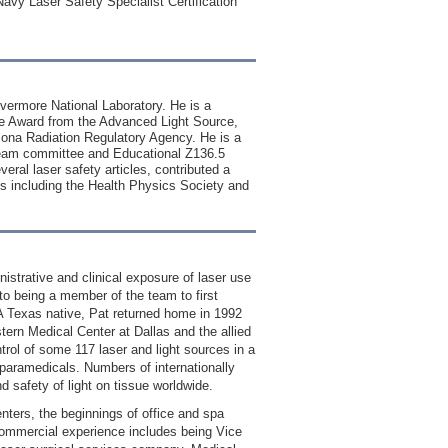
Navy Laser Safety Specialist Certification
Livermore National Laboratory. He is a
ice Award from the Advanced Light Source,
zona Radiation Regulatory Agency. He is a
beam committee and Educational Z136.5
ral laser safety articles, contributed a
ies including the Health Physics Society and
nistrative and clinical exposure of laser use
 to being a member of the team to first
A Texas native, Pat returned home in 1992
tern Medical Center at Dallas and the allied
ntrol of some 117 laser and light sources in a
 paramedicals. Numbers of internationally
d safety of light on tissue worldwide.
nters, the beginnings of office and spa
 commercial experience includes being Vice