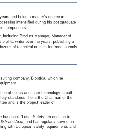
5 years and holds a master’s degree in
rocessing intensified during his postgraduate
 die components.
r, including Product Manager, Manager of
olific writer over the years, publishing a
zens of technical articles for trade journals
nsulting company, Bioptica, which he
equipment.
tion of optics and laser technology in both
safety standards. He is the Chairman of the
e and is the project leader of
 handbook ‘Laser Safety’. In addition to
e USA and Asia, and has regularly served on
aling with European safety requirements and