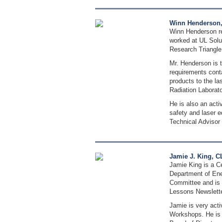
Winn Henderson, 
Winn Henderson rec
worked at UL Solut
Research Triangle
Mr. Henderson is t
requirements cont
products to the la
Radiation Laborato
He is also an act
safety and laser 
Technical Advisor 
Jamie J. King, C
Jamie King is a Ce
Department of Ene
Committee and is 
Lessons Newsletter
Jamie is very act
Workshops. He is 