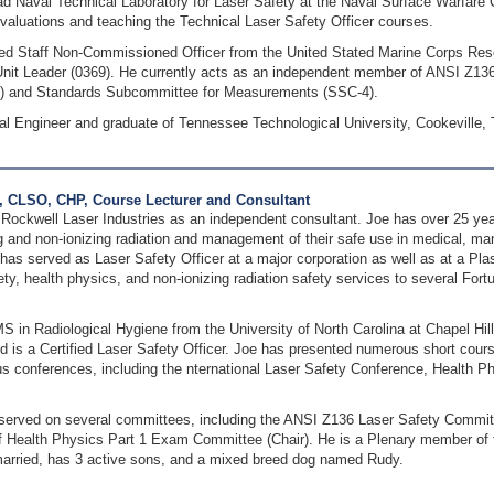
d Naval Technical Laboratory for Laser Safety at the Naval Surface Warfare C
valuations and teaching the Technical Laser Safety Officer courses.
ired Staff Non-Commissioned Officer from the United Stated Marine Corps Reser
 Unit Leader (0369). He currently acts as an independent member of ANSI Z1
2) and Standards Subcommittee for Measurements (SSC-4).
cal Engineer and graduate of Tennessee Technological University, Cookeville,
, CLSO, CHP, Course Lecturer and Consultant
Rockwell Laser Industries as an independent consultant. Joe has over 25 year
g and non‐ionizing radiation and management of their safe use in medical, ma
has served as Laser Safety Officer at a major corporation as well as at a P
ety, health physics, and non‐ionizing radiation safety services to several For
S in Radiological Hygiene from the University of North Carolina at Chapel Hill
d is a Certified Laser Safety Officer. Joe has presented numerous short cour
us conferences, including the nternational Laser Safety Conference, Health P
 served on several committees, including the ANSI Z136 Laser Safety Comm
 Health Physics Part 1 Exam Committee (Chair). He is a Plenary member of t
 married, has 3 active sons, and a mixed breed dog named Rudy.