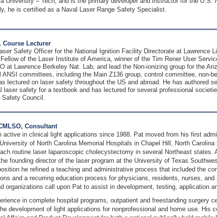
ia University – Tech, and is the primary developer and instructor for the U.S. 
ly, he is certified as a Naval Laser Range Safety Specialist.
 Course Lecturer
aser Safety Officer for the National Ignition Facility Directorate at Lawrence 
 Fellow of the Laser Institute of America, winner of the Tim Rener User Serv
 at Lawrence Berkeley Nat. Lab, and lead the Non-ionizing group for the Ari
 ANSI committees, including the Main Z136 group, control committee, non-
 lectured on laser safety throughout the US and abroad. He has authored seve
 laser safety for a textbook and has lectured for several professional societ
 Safety Council.
, CMLSO, Consultant
 active in clinical light applications since 1988. Pat moved from his first admi
 University of North Carolina Memorial Hospitals in Chapel Hill, North Carolina
ach routine laser laparoscopic cholecystectomy in several Northeast states. 
the founding director of the laser program at the University of Texas Southwes
 position he refined a teaching and administrative process that included the co
ions and a recurring education process for physicians, residents, nurses, and
nd organizations call upon Pat to assist in development, testing, application an
erience in complete hospital programs, outpatient and freestanding surgery ce
 the development of light applications for nonprofessional and home use. His