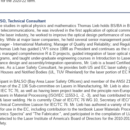
 for the 2020-22 term.
SO, Technical Consultant
te studies in optical physics and mathematics Thomas Lieb holds BS/BA in B
in telecommunications, he was involved in the first application of optical co
 the laser industry, he worked to improve the optical design performance of se
stry. While at major laser companies, he held several senior management posi
ager - International Marketing; Manager of Quality and Reliability; and Regulat
homas Lieb has guided L*A*I since 1988 as President and continues as the co
as managed comprehensive R & D projects, guided integration of laser optic
ograms, and taught under-graduate engineering courses in Introduction to Lase
ce design and assembly/integration operations, Mr. Lieb is a board Certified 
es. As a Laser Safety Consultant, he provides both US and EC laser safety gui
 Houses and Notified Bodies (UL, TUV Rheinland) for the laser portion of EC M
ticipant in BALSO (Bay Area Laser Safety Officers) and member of the ANSI 
man of the Z 136 Sub-committee on Lasers in Manufacturing, Mr. Lieb is al
IEC TC 76, as well as having been project leader and the principle non-Europ
sers in Material Processing (ISO/IEC 11553-1, -2, -3), and has contributed
g & laser welding. He is currently Chair of IEC/TC 76 WG 10, Secretary of I
nical Committee Liaison for IEC/TC 76. Mr. Lieb has authored a variety of tec
 for use in the EC, including contribution to the textbook Laser Materials Proce
onics Spectra" and "The Fabricator.", and participated in the compilation of 
elected to the Laser Institute of America's Board of Directors for the 2010-201
fety.