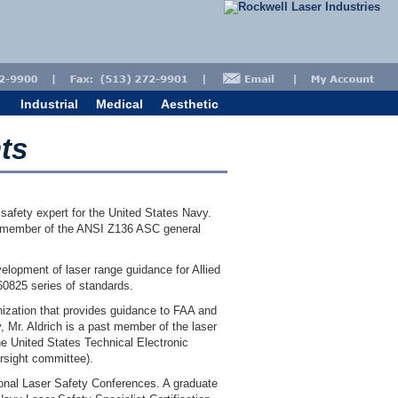
Industrial
Medical
Aesthetic
ts
r safety expert for the United States Navy.
g member of the ANSI Z136 ASC general
elopment of laser range guidance for Allied
0825 series of standards.
ization that provides guidance to FAA and
, Mr. Aldrich is a past member of the laser
he United States Technical Electronic
rsight committee).
tional Laser Safety Conferences. A graduate