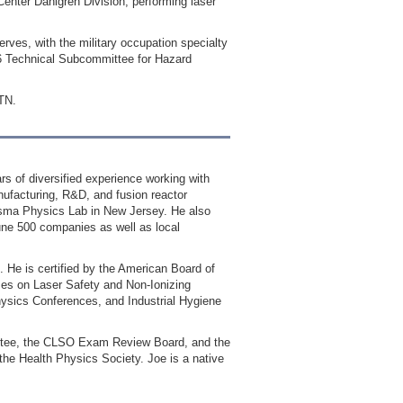
enter Dahlgren Division, performing laser
ves, with the military occupation specialty
36 Technical Subcommittee for Hazard
 TN.
s of diversified experience working with
nufacturing, R&D, and fusion reactor
lasma Physics Lab in New Jersey. He also
tune 500 companies as well as local
. He is certified by the American Board of
ses on Laser Safety and Non‐Ionizing
hysics Conferences, and Industrial Hygiene
ittee, the CLSO Exam Review Board, and the
he Health Physics Society. Joe is a native