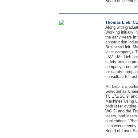
Board of Directors
Thomas Lieb, CL
Along with gradua
Working initially 
the early years in
construction indu
Business Unit; Man
laser company). T
L*A*I, Mr. Lieb h
safety training pr
company’s complian
for safety compani
consultant to Test
Mr. Lieb is a par
Selected as Chair
TC 172/SC 9; and 
Machines Using La
both laser cuttin
WG 5, and the Tech
lasers, and lasers
publications "Phot
Lieb was recently 
Board of Laser Sa