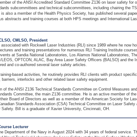
mber of the ANSI Accredited Standard Committee Z136 on laser safety for o
dards subcommittees and technical subcommittees, including chairing the 
is also a member of the Health Physics Society, has published several paper
s abstracts and training courses at both HPS meetings and International La
, CLSO, CMLSO, President
 associated with Rockwell Laser Industries (RLI) since 1989 where he now hold
lectures and training presentations for numerous RLI Training Institute course
 events at Sandia National Laboratories, Los Alamos National Laboratories, T
/LEOS, OPTCON, ALAC, Bay Area Laser Safety Officers (BALSO) and the Int
ored and co-authored several laser safety articles.
training-based activities, he routinely provides RLI clients with product specifi
barriers, interlocks and other related laser safety equipment.
man of the ANSI Z136 Technical Standards Committee on Control Measures and
andards Committee, the main Z136 committee. He is an active member of the L
their Board of Directors as well as a member of the American Society for La
anadian Standards Association (CSA) Technical Committee on Laser Safety an
 Safety. Bill is a graduate of Xavier University, Cincinnati, OH.
Course Lecturer
he Department of the Navy in August 2024 with 34 years of federal service. The