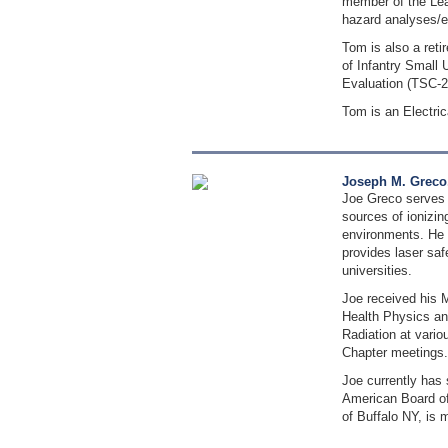
member of the Lea
hazard analyses/e
Tom is also a ret
of Infantry Small
Evaluation (TSC-
Tom is an Electri
Joseph M. Greco
Joe Greco serves 
sources of ionizin
environments. He 
provides laser saf
universities.
Joe received his M
Health Physics an
Radiation at vario
Chapter meetings.
Joe currently has
American Board of
of Buffalo NY, is