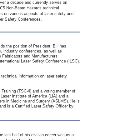
ver a decade and currently serves on
TSC5 Non-Beam Hazards technical
s on various aspects of laser safety and
ser Safety Conferences.
s the position of President. Bill has
s, industry conferences, as well as
he Fabricators and Manufacturers
ernational Laser Safety Conference (ILSC).
c technical information on laser safety
 Training (TSC-4) and a voting member of
aser Institute of America (LIA) and a
sers in Medicine and Surgery (ASLMS). He is
d is a Certified Laser Safety Officer by
 last half of his civilian career was as a