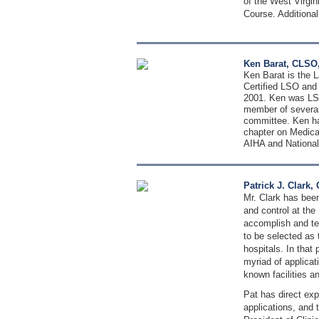
of the West Virgin
Course. Additional
Ken Barat, CLSO,
Ken Barat is the L
Certified LSO and
2001. Ken was LSO
member of several
committee. Ken has
chapter on Medical
AIHA and National
Patrick J. Clark
Mr. Clark has been
and control at the
accomplish and te
to be selected as 
hospitals. In that
myriad of applicat
known facilities a
Pat has direct exp
applications, and