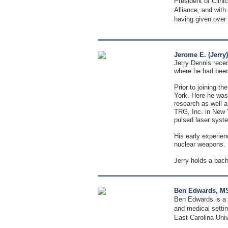
President of Clini
Alliance, and with
having given over 4
Jerome E. (Jerry
Jerry Dennis recen
where he had been 
Prior to joining t
York. Here he was 
research as well a
TRG, Inc. in New 
pulsed laser syste
His early experien
nuclear weapons.
Jerry holds a bac
Ben Edwards, MS
Ben Edwards is a c
and medical settin
East Carolina Univ