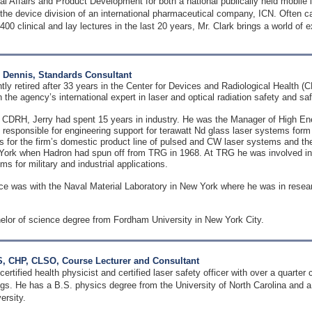
cal Affairs and Product Development for both a national publically held mobile
 the device division of an international pharmaceutical company, ICN. Often 
00 clinical and lay lectures in the last 20 years, Mr. Clark brings a world of e
) Dennis, Standards Consultant
tly retired after 33 years in the Center for Devices and Radiological Health 
the agency’s international expert in laser and optical radiation safety and sa
he CDRH, Jerry had spent 15 years in industry. He was the Manager of High En
responsible for engineering support for terawatt Nd glass laser systems form
s for the firm’s domestic product line of pulsed and CW laser systems and thei
York when Hadron had spun off from TRG in 1968. At TRG he was involved in
ms for military and industrial applications.
ce was with the Naval Material Laboratory in New York where he was in researc
helor of science degree from Fordham University in New York City.
, CHP, CLSO, Course Lecturer and Consultant
ertified health physicist and certified laser safety officer with over a quarter
gs. He has a B.S. physics degree from the University of North Carolina and a
ersity.