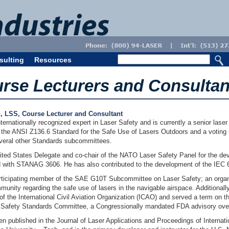
sulting
Resources
urse Lecturers and Consultan
h, LSS, Course Lecturer and Consultant
internationally recognized expert in Laser Safety and is currently a senior lase
 the ANSI Z136.6 Standard for the Safe Use of Lasers Outdoors and a votin
veral other Standards subcommittees.
nited States Delegate and co-chair of the NATO Laser Safety Panel for the dev
 with STANAG 3606. He has also contributed to the development of the IEC 6
participating member of the SAE G10T Subcommittee on Laser Safety; an organ
munity regarding the safe use of lasers in the navigable airspace. Additionally
f the International Civil Aviation Organization (ICAO) and served a term on t
 Safety Standards Committee, a Congressionally mandated FDA advisory ove
en published in the Journal of Laser Applications and Proceedings of Interna