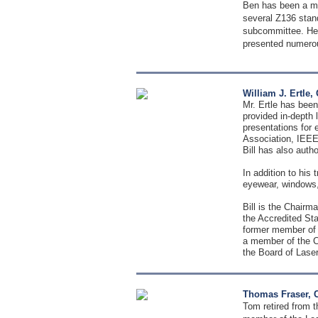
Ben has been a me
several Z136 stan
subcommittee. He 
presented numerou
William J. Ertle
Mr. Ertle has been
provided in-depth 
presentations for
Association, IEEE
Bill has also auth
In addition to his 
eyewear, windows, 
Bill is the Chair
the Accredited St
former member of 
a member of the C
the Board of Laser
Thomas Fraser, 
Tom retired from t