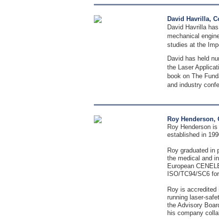
David Havrilla, 
David Havrilla has
mechanical enginee
studies at the Imp
David has held nu
the Laser Applicat
book on The Fundam
and industry conf
Roy Henderson, 
Roy Henderson is 
established in 19
Roy graduated in p
the medical and in
European CENELEC 
ISO/TC94/SC6 for 
Roy is accredited 
running laser-safe
the Advisory Board
his company colla