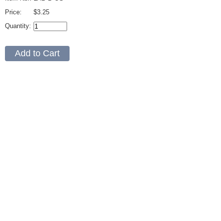
Price:
$3.25
Quantity: