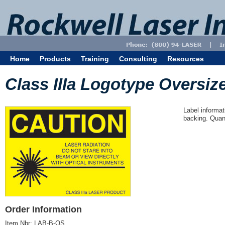
Home
Products
Training
Consulting
Resources
Class IIIa Logotype Oversize
Label informat
backing. Quant
Order Information
Item Nbr:
LAB-B-OS